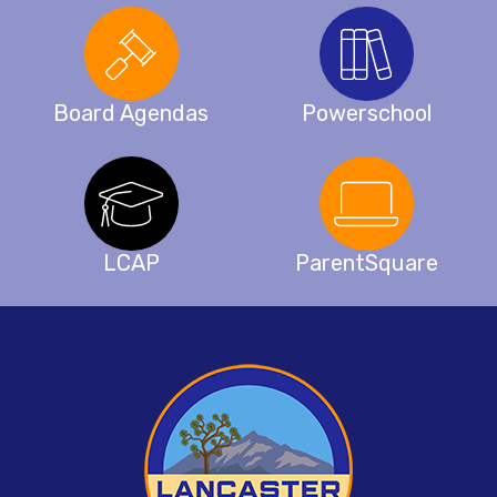
Board Agendas
Powerschool
LCAP
ParentSquare