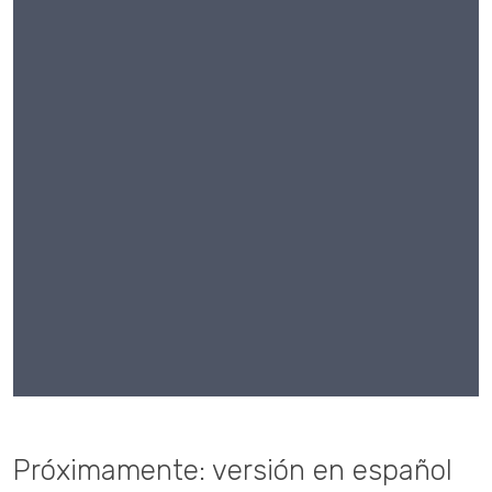
Próximamente: versión en español