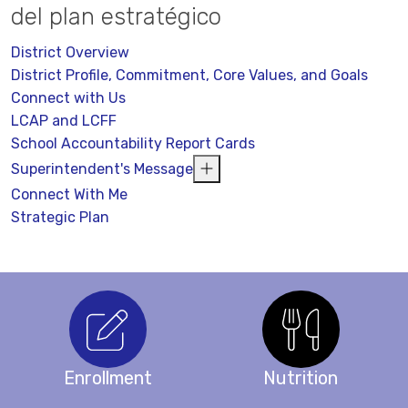
del plan estratégico
District Overview
District Profile, Commitment, Core Values, and Goals
Connect with Us
LCAP and LCFF
School Accountability Report Cards
Superintendent's Message
Connect With Me
Strategic Plan
Enrollment
Nutrition