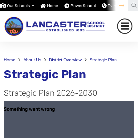
Our Schools
Home
PowerSchool
Translate
Home
About Us
District Overview
Strategic Plan
Strategic Plan
Strategic Plan 2026-2030