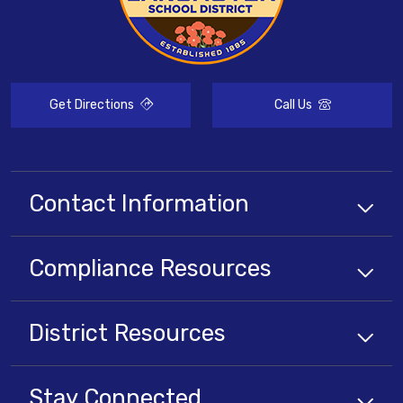
Get Directions
Call Us
Contact Information
Compliance
Resources
District
Resources
Stay Connected