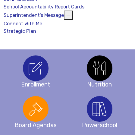
School Accountability Report Cards
Superintendent's Message
Connect With Me
Strategic Plan
Enrollment
Nutrition
Board Agendas
Powerschool