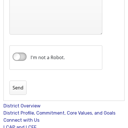
I'm not a Robot.
District Overview
District Profile, Commitment, Core Values, and Goals
Connect with Us
LCAP and LCFF