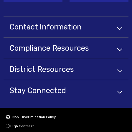
Contact Information
Compliance
Resources
District
Resources
Stay Connected
Non-Discrimination Policy
High Contrast