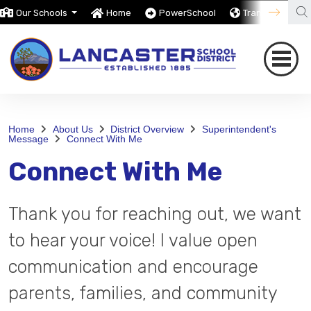
Our Schools
Home
PowerSchool
Translate
Home
About Us
District Overview
Superintendent's
Message
Connect With Me
Connect With Me
Thank you for reaching out, we want
to hear your voice! I value open
communication and encourage
parents, families, and community