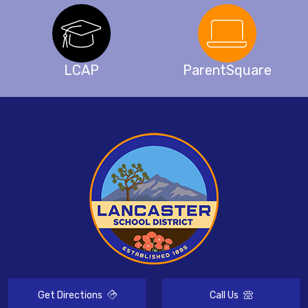
LCAP
ParentSquare
Get Directions
Call Us