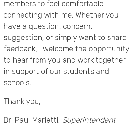
members to feel comfortable
connecting with me. Whether you
have a question, concern,
suggestion, or simply want to share
feedback, I welcome the opportunity
to hear from you and work together
in support of our students and
schools.
Thank you,
Dr. Paul Marietti,
Superintendent