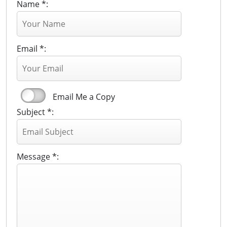
Name *:
Email *:
Email Me a Copy
Subject *:
Message *: