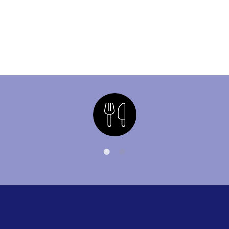
Nutrition