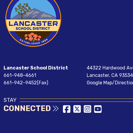
Lancaster School District
44322 Hardwood Av
661-948-4661
Lancaster, CA 93534
661-942-9452(Fax)
Google Map/Directio
STAY
CONNECTED