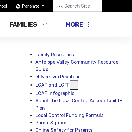
hool
Translate
FAMILIES
MORE
Family Resources
Antelope Valley Community Resource
Guide
eFlyers via Peachjar
LCAP and LCFF
LCAP Infographic
About the Local Control Accountability
Plan
Local Control Funding Formula
ParentSquare
Online Safety for Parents