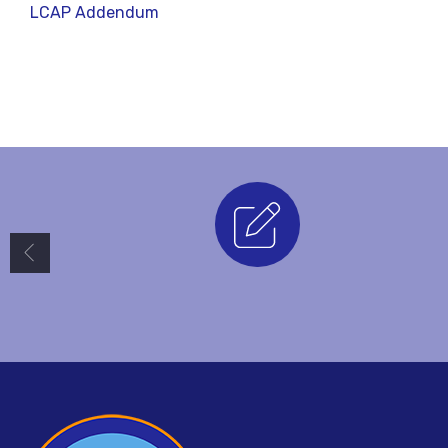
LCAP
Addendum
Enrollment