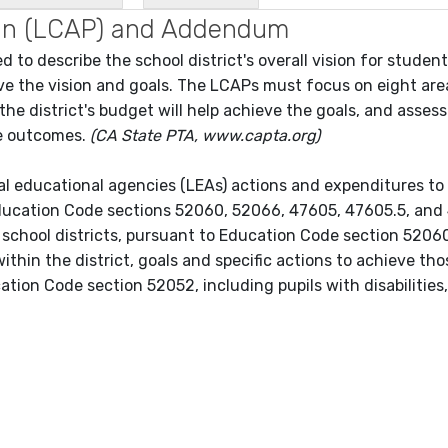
Plan (LCAP) and Addendum
 to describe the school district's overall vision for studen
ieve the vision and goals. The LCAPs must focus on eight are
 the district's budget will help achieve the goals, and asses
ve outcomes.
(CA State PTA, www.capta.org)
cal educational agencies (LEAs) actions and expenditures to
ducation Code sections 52060, 52066, 47605, 47605.5, and
 school districts, pursuant to Education Code section 5206
ithin the district, goals and specific actions to achieve tho
cation Code section 52052, including pupils with disabilities