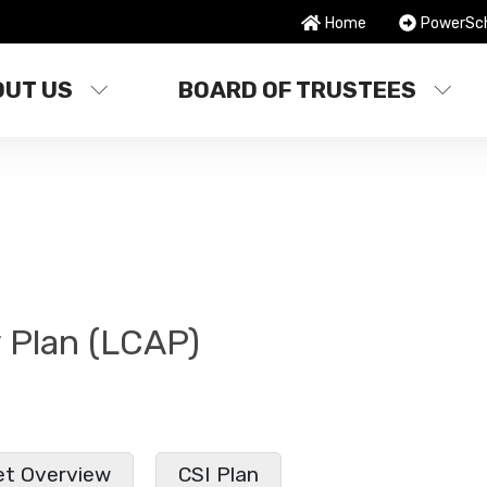
Home
PowerSc
OUT US
BOARD OF TRUSTEES
y Plan (LCAP)
t Overview
CSI Plan