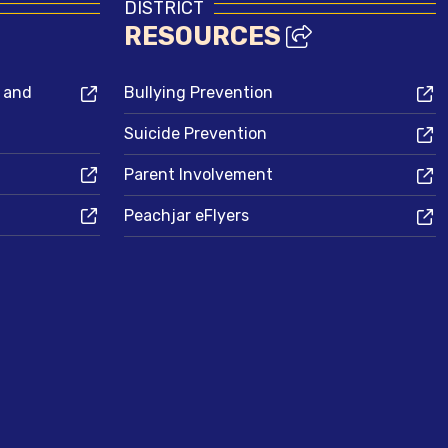
DISTRICT
RESOURCES
s and
Bullying Prevention
Suicide Prevention
Parent Involvement
Peachjar eFlyers