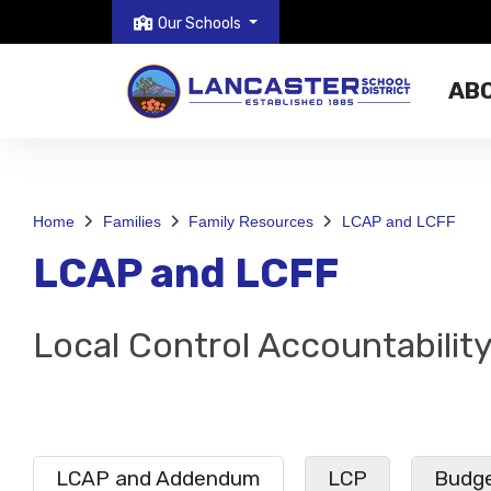
Our Schools
AB
Home
Families
Family Resources
LCAP and LCFF
LCAP and LCFF
Local Control Accountabilit
LCAP and Addendum
LCP
Budge