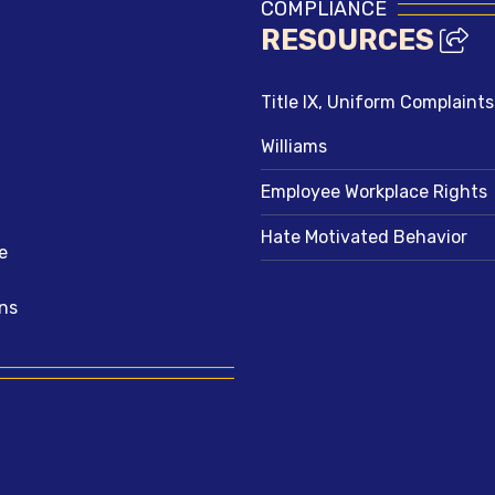
COMPLIANCE
RESOURCES
Title IX, Uniform Complaint
Williams
Employee Workplace Rights
Hate Motivated Behavior
e
ns