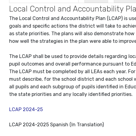
Local Control and Accountability 
The Local Control and Accountability Plan (LCAP) is used
goals and specific actions the district will take to ach
as state priorities. The plans will also demonstrate how
how well the strategies in the plan were able to impro
The LCAP shall be used to provide details regarding lo
pupil outcomes and overall performance pursuant to E
The LCAP must be completed by all LEAs each year. For
must describe, for the school district and each school w
all pupils and each subgroup of pupils identified in Edu
the state priorities and any locally identified priorities.
LCAP 2024-25
LCAP 2024-2025 Spanish (In Translation)