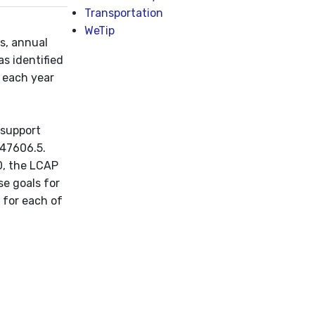
Transportation
WeTip
ts, annual
as identified
s each year
 support
 47606.5.
0, the LCAP
se goals for
, for each of