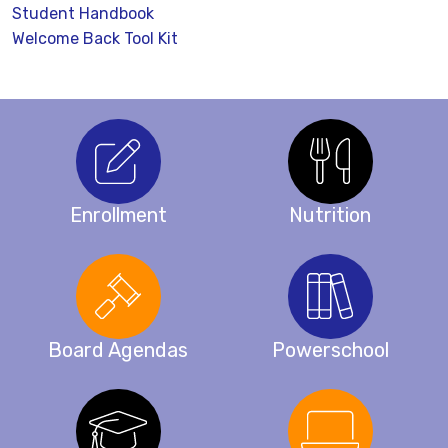
Student Handbook
Welcome Back Tool Kit
Enrollment
Nutrition
Board Agendas
Powerschool