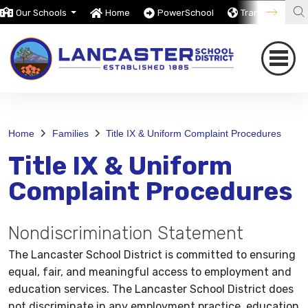
Our Schools
Home
PowerSchool
Translate
Home
Families
Title IX & Uniform Complaint Procedures
Title IX & Uniform
Complaint Procedures
Nondiscrimination Statement
The Lancaster School District is committed to ensuring
equal, fair, and meaningful access to employment and
education services. The Lancaster School District does
not discriminate in any employment practice, education