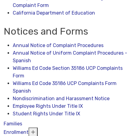
Complaint Form
California Department of Education
Notices and Forms
Annual Notice of Complaint Procedures
Annual Notice of Uniform Complaint Procedures -
Spanish
Williams Ed Code Section 35186 UCP Complaints
Form
Williams Ed Code 35186 UCP Complaints Form
Spanish
Nondiscrimination and Harassment Notice
Employee Rights Under Title IX
Student Rights Under Title IX
Families
Enrollment