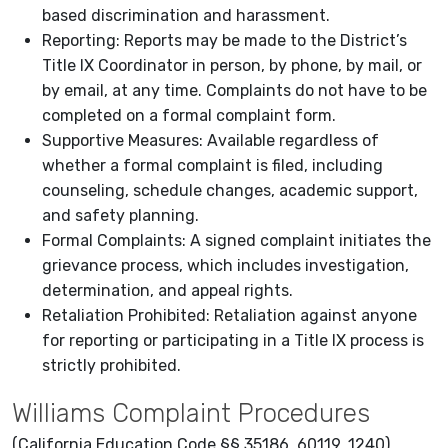
based discrimination and harassment.
Reporting: Reports may be made to the District’s
Title IX Coordinator in person, by phone, by mail, or
by email, at any time. Complaints do not have to be
completed on a formal complaint form.
Supportive Measures: Available regardless of
whether a formal complaint is filed, including
counseling, schedule changes, academic support,
and safety planning.
Formal Complaints: A signed complaint initiates the
grievance process, which includes investigation,
determination, and appeal rights.
Retaliation Prohibited: Retaliation against anyone
for reporting or participating in a Title IX process is
strictly prohibited.
Williams Complaint Procedures
(California Education Code §§ 35186, 60119, 1240)