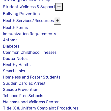
Student Wellness & Support
Bullying Prevention
Health Services/Resources
Health Forms
Immunization Requirements
Asthma
Diabetes
Common Childhood Illnesses
Doctor Notes
Healthy Habits
Smart Links
Homeless and Foster Students
Sudden Cardiac Arrest
Suicide Prevention
Tobacco Free Schools
Welcome and Wellness Center
Title IX & Uniform Complaint Procedures