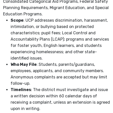
Consolidated Categorical Aid Programs, Federal Safety
Planning Requirements, Migrant Education, and Special
Education Programs.
Scope
: UCP addresses discrimination, harassment,
intimidation, or bullying based on protected
characteristics; pupil fees; Local Control and
Accountability Plans (LCAP); programs and services
for foster youth, English learners, and students
experiencing homelessness; and other state-
identified issues.
Who May File
: Students, parents/guardians,
employees, applicants, and community members.
Anonymous complaints are accepted but may limit
follow-up.
Timelines
: The district must investigate and issue
a written decision within 60 calendar days of
receiving a complaint, unless an extension is agreed
upon in writing.