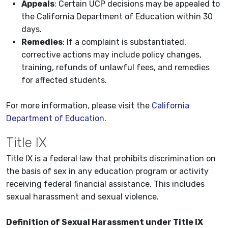
Appeals
: Certain UCP decisions may be appealed to
the California Department of Education within 30
days.
Remedies
: If a complaint is substantiated,
corrective actions may include policy changes,
training, refunds of unlawful fees, and remedies
for affected students.
For more information, please visit the
California
Department of Education
.
Title IX
Title IX is a federal law that prohibits discrimination on
the basis of sex in any education program or activity
receiving federal financial assistance. This includes
sexual harassment and sexual violence.
Definition of Sexual Harassment under Title IX