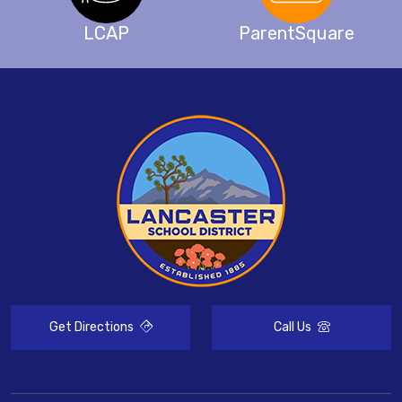
LCAP
ParentSquare
Get Directions
Call Us