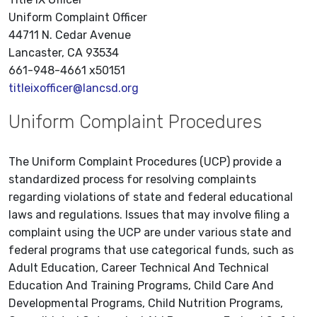
Uniform Complaint Officer
44711 N. Cedar Avenue
Lancaster, CA 93534
661-948-4661 x50151
titleixofficer@lancsd.org
Uniform Complaint Procedures
The Uniform Complaint Procedures (UCP) provide a
standardized process for resolving complaints
regarding violations of state and federal educational
laws and regulations. Issues that may involve filing a
complaint using the UCP are under various state and
federal programs that use categorical funds, such as
Adult Education, Career Technical And Technical
Education And Training Programs, Child Care And
Developmental Programs, Child Nutrition Programs,