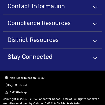
Contact Information
Compliance
Resources
District
Resources
Stay Connected
Non-Discrimination Policy
High Contrast
A-Z Site Map
Copyright © 2025 - 2026 Lancaster School District . All rights reserved.
Website developed by
CatapultCMS®
&
EMS®
|
Web Admin