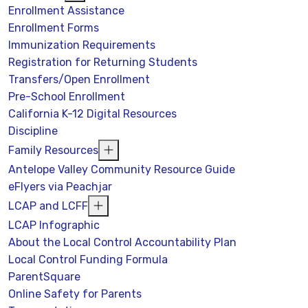
Enrollment Assistance
Enrollment Forms
Immunization Requirements
Registration for Returning Students
Transfers/Open Enrollment
Pre-School Enrollment
California K-12 Digital Resources
Discipline
Family Resources
Antelope Valley Community Resource Guide
eFlyers via Peachjar
LCAP and LCFF
LCAP Infographic
About the Local Control Accountability Plan
Local Control Funding Formula
ParentSquare
Online Safety for Parents