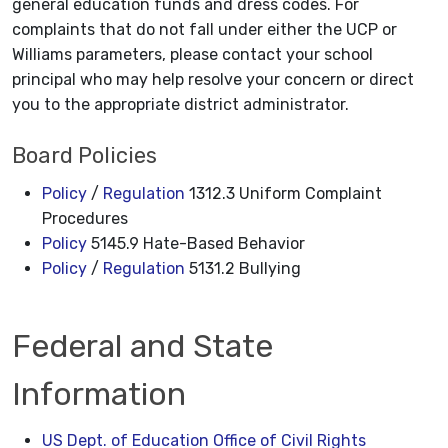
general education funds and dress codes. For
complaints that do not fall under either the UCP or
Williams parameters, please contact your school
principal who may help resolve your concern or direct
you to the appropriate district administrator.
Board Policies
Policy
/
Regulation
1312.3 Uniform Complaint
Procedures
Policy
5145.9 Hate-Based Behavior
Policy
/
Regulation
5131.2 Bullying
Federal and State
Information
US Dept. of Education Office of Civil Rights