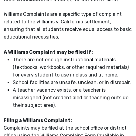
Williams Complaints are a specific type of complaint
related to the Williams v. California settlement,
ensuring that all students receive equal access to basic
educational necessities.
A Williams Complaint may be filed if:
There are not enough instructional materials
(textbooks, workbooks, or other required materials)
for every student to use in class and at home.
School facilities are unsafe, unclean, or in disrepair.
A teacher vacancy exists, or a teacher is
misassigned (not credentialed or teaching outside
their subject area).
Filing a Williams Complaint:
Complaints may be filed at the school office or district
office using the Williams Complaint Form (available in