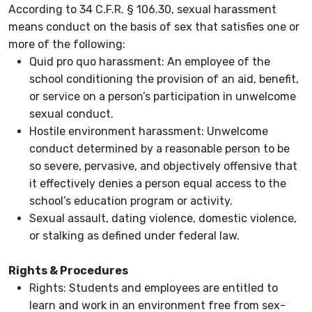
According to 34 C.F.R. § 106.30, sexual harassment
means conduct on the basis of sex that satisfies one or
more of the following:
Quid pro quo harassment: An employee of the
school conditioning the provision of an aid, benefit,
or service on a person’s participation in unwelcome
sexual conduct.
Hostile environment harassment: Unwelcome
conduct determined by a reasonable person to be
so severe, pervasive, and objectively offensive that
it effectively denies a person equal access to the
school’s education program or activity.
Sexual assault, dating violence, domestic violence,
or stalking as defined under federal law.
Rights & Procedures
Rights: Students and employees are entitled to
learn and work in an environment free from sex-