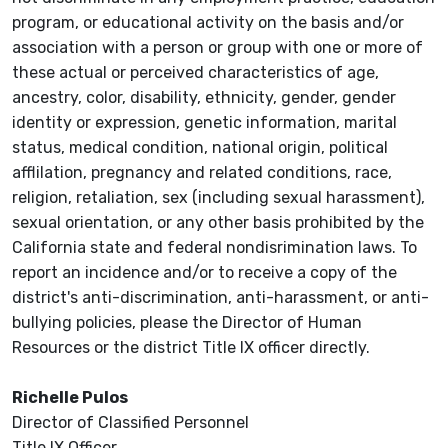
program, or educational activity on the basis and/or
association with a person or group with one or more of
these actual or perceived characteristics of age,
ancestry, color, disability, ethnicity, gender, gender
identity or expression, genetic information, marital
status, medical condition, national origin, political
afflilation, pregnancy and related conditions, race,
religion, retaliation, sex (including sexual harassment),
sexual orientation, or any other basis prohibited by the
California state and federal nondisrimination laws. To
report an incidence and/or to receive a copy of the
district's anti-discrimination, anti-harassment, or anti-
bullying policies, please the Director of Human
Resources or the district Title IX officer directly.
Richelle Pulos
Director of Classified Personnel
Title IX Officer