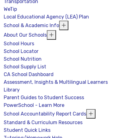
Transportation
WeTip
Local Educational Agency (LEA) Plan
School & Academic Info
About Our Schools
School Hours
School Locator
School Nutrition
School Supply List
CA School Dashboard
Assessment, Insights & Multilingual Learners
Library
Parent Guides to Student Success
PowerSchool - Learn More
School Accountability Report Cards
Standard & Curriculum Resources
Student Quick Links
Tutoring/Homework Help