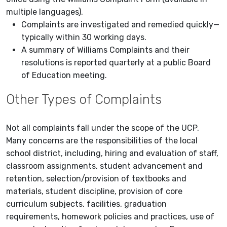
multiple languages).
Complaints are investigated and remedied quickly—
typically within 30 working days.
A summary of Williams Complaints and their
resolutions is reported quarterly at a public Board
of Education meeting.
Other Types of Complaints
Not all complaints fall under the scope of the UCP.
Many concerns are the responsibilities of the local
school district, including, hiring and evaluation of staff,
classroom assignments, student advancement and
retention, selection/provision of textbooks and
materials, student discipline, provision of core
curriculum subjects, facilities, graduation
requirements, homework policies and practices, use of