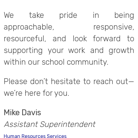
We take pride in being
approachable, responsive,
resourceful, and look forward to
supporting your work and growth
within our school community.
Please don’t hesitate to reach out—
we’re here for you.
Mike Davis
Assistant Superintendent
Human Resources Services