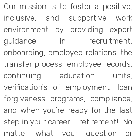
Our mission is to foster a positive,
inclusive, and supportive work
environment by providing expert
guidance in recruitment,
onboarding, employee relations, the
transfer process, employee records,
continuing education units,
verification's of employment, loan
forgiveness programs, compliance,
and when you’re ready for the last
step in your career – retirement! No
matter what your question or