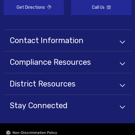
Get Directions
Call Us
Contact Information
Compliance
Resources
District
Resources
Stay Connected
Non-Discrimination Policy