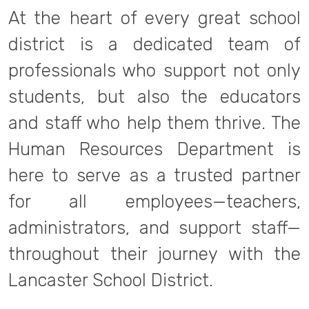
At the heart of every great school
district is a dedicated team of
professionals who support not only
students, but also the educators
and staff who help them thrive. The
Human Resources Department is
here to serve as a trusted partner
for all employees—teachers,
administrators, and support staff—
throughout their journey with the
Lancaster School District.