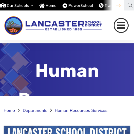
Our Schools
Home
PowerSchool
Translate
Human
Resources
Home
Departments
Human Resources Services