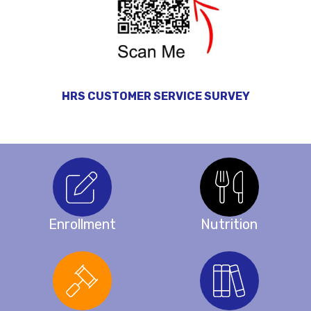
HRS CUSTOMER SERVICE SURVEY
Enrollment
Nutrition