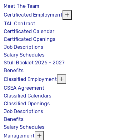
Meet The Team
Certificated Employment
TAL Contract
Certificated Calendar
Certificated Openings
Job Descriptions
Salary Schedules
Stull Booklet 2026 - 2027
Benefits
Classified Employment
CSEA Agreement
Classified Calendars
Classified Openings
Job Descriptions
Benefits
Salary Schedules
Management