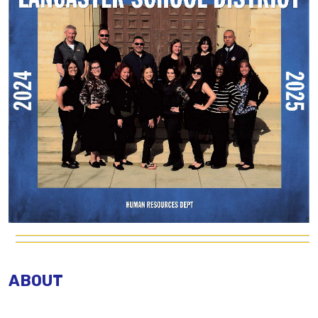
ABOUT