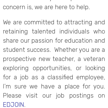
concern is, we are here to help.
We are committed to attracting and
retaining talented individuals who
share our passion for education and
student success. Whether you are a
prospective new teacher, a veteran
exploring opportunities, or looking
for a job as a classified employee,
I’m sure we have a place for you.
Please visit our job postings on
EDJOIN
.