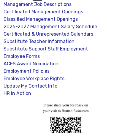
Management Job Descriptions
Certificated Management Openings
Classified Management Openings
2026-2027 Management Salary Schedule
Certificated & Unrepresented Calendars
Substitute Teacher Information
Substitute Support Staff Employment
Employee Forms
ACES Award Nomination
Employment Policies
Employee Workplace Rights
Update My Contact Info
HR in Action