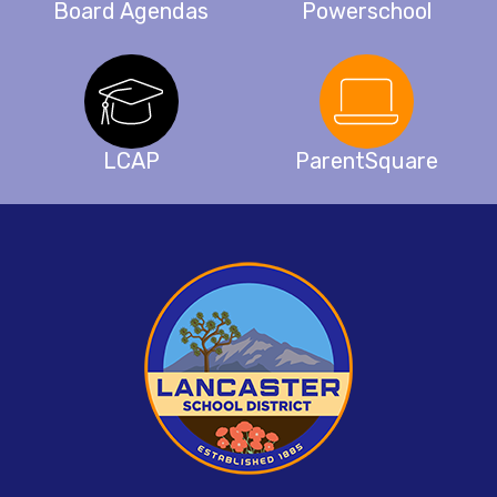
Board Agendas
Powerschool
LCAP
ParentSquare