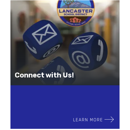
Connect with Us!
LEARN MORE