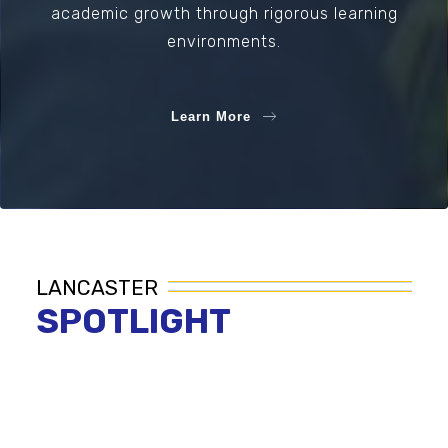
academic growth through rigorous learning
environments.
Learn More
LANCASTER
SPOTLIGHT