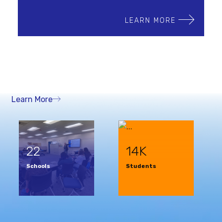
LEARN MORE
Learn More
22
14K
Schools
Students