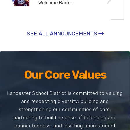
Welcome Back...
READ MORE
SEE ALL ANNOUNCEMENTS
Our Core Values
Lancaster School District is committed to valuing
and respecting diversity; building and
strengthening our communities of care;
partnering to build a sense of belonging and
connectedness; and insisting upon student