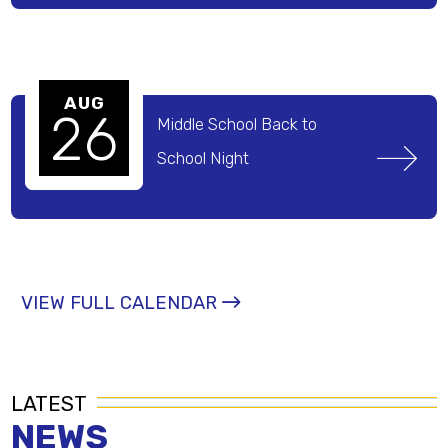
AUG
26
Middle School Back to 
School Night 
VIEW FULL CALENDAR
LATEST
NEWS