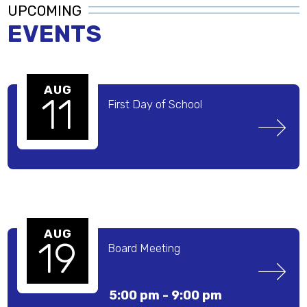
UPCOMING
EVENTS
AUG
11
First Day of School 
AUG
19
Board Meeting
5:00 pm -
9:00 pm