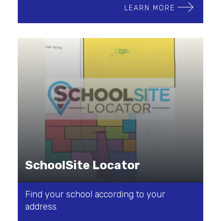
LEARN MORE
SchoolSite Locator
Find your school according to your
address