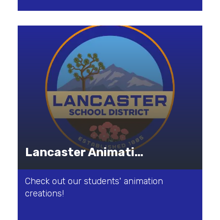
Lancaster Animation Studio
Check out our students' animation
creations!