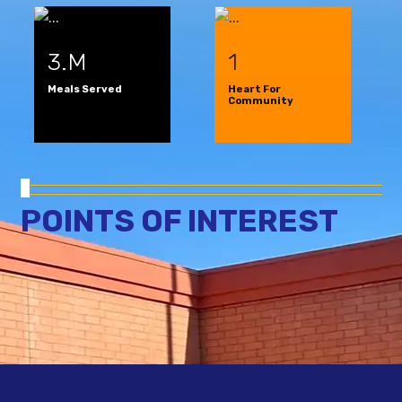
3.M
1
Meals Served
Heart For
Community
POINTS OF INTEREST