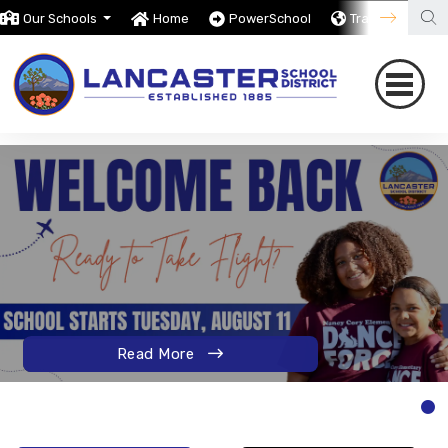
Our Schools
Home
PowerSchool
Translate
Read More