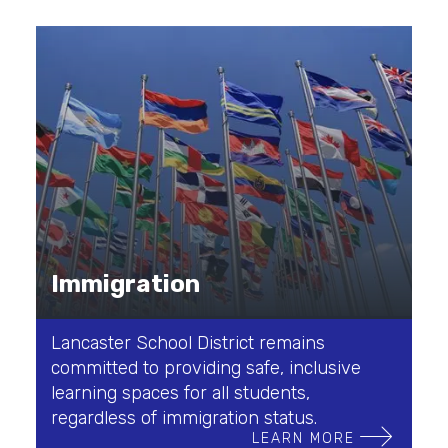
Immigration
Lancaster School District remains
committed to providing safe, inclusive
learning spaces for all students,
regardless of immigration status.
LEARN MORE