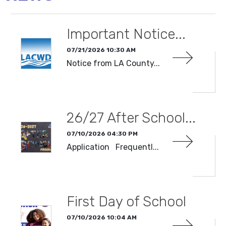
Important Notice...
07/21/2026 10:30 AM
Notice from LA County...
READ MORE
26/27 After School...
07/10/2026 04:30 PM
Application Frequentl...
READ MORE
First Day of School
07/10/2026 10:04 AM