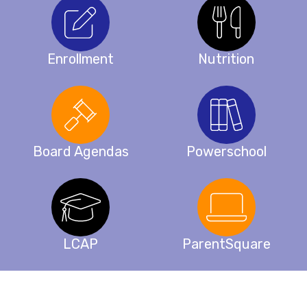
Enrollment
Nutrition
Board Agendas
Powerschool
LCAP
ParentSquare