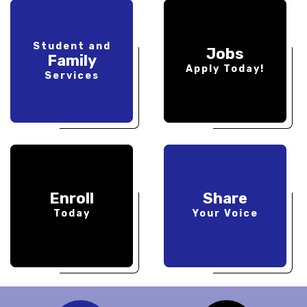
Student and
Jobs
Family
Apply Today!
Services
Enroll
Share
Today
Your Voice