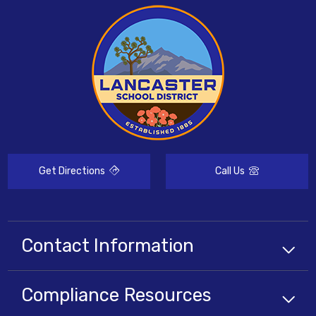
Get Directions
Call Us
Contact Information
Compliance
Resources