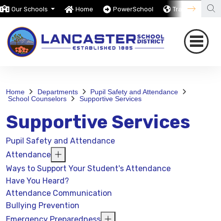
Our Schools
Home
PowerSchool
Translate
Home
Departments
Pupil Safety and Attendance
School Counselors
Supportive Services
Supportive Services
Pupil Safety and Attendance
Attendance
Ways to Support Your Student's Attendance
Have You Heard?
Attendance Communication
Bullying Prevention
Emergency Preparedness