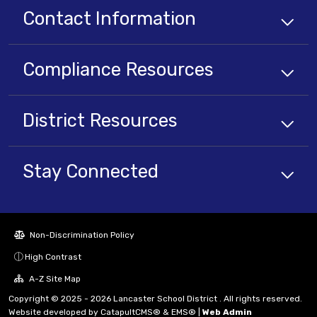
Contact Information
Compliance
Resources
District
Resources
Stay Connected
Non-Discrimination Policy
High Contrast
A-Z Site Map
Copyright © 2025 - 2026 Lancaster School District . All rights reserved.
Website developed by
CatapultCMS®
&
EMS®
|
Web Admin