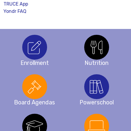
TRUCE App
Yondr FAQ
Enrollment
Nutrition
Board Agendas
Powerschool