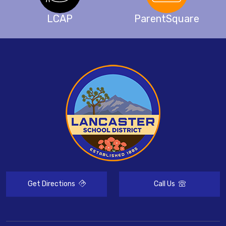
LCAP
ParentSquare
Get Directions
Call Us