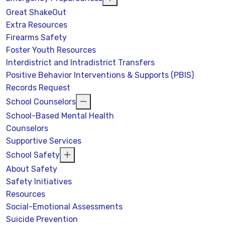
Great ShakeOut
Extra Resources
Firearms Safety
Foster Youth Resources
Interdistrict and Intradistrict Transfers
Positive Behavior Interventions & Supports (PBIS)
Records Request
School Counselors
School-Based Mental Health
Counselors
Supportive Services
School Safety
About Safety
Safety Initiatives
Resources
Social-Emotional Assessments
Suicide Prevention