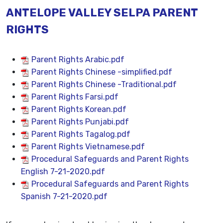
ANTELOPE VALLEY SELPA PARENT
RIGHTS
Parent Rights Arabic.pdf
Parent Rights Chinese -simplified.pdf
Parent Rights Chinese -Traditional.pdf
Parent Rights Farsi.pdf
Parent Rights Korean.pdf
Parent Rights Punjabi.pdf
Parent Rights Tagalog.pdf
Parent Rights Vietnamese.pdf
Procedural Safeguards and Parent Rights
English 7-21-2020.pdf
Procedural Safeguards and Parent Rights
Spanish 7-21-2020.pdf