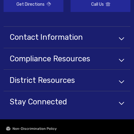
Get Directions
Call Us
Contact Information
Compliance
Resources
District
Resources
Stay Connected
Non-Discrimination Policy