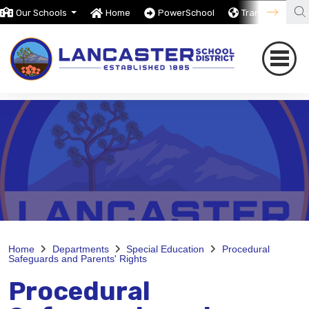
Our Schools
Home
PowerSchool
Translate
Home
Departments
Special Education
Procedural
Safeguards and Parents' Rights
Procedural