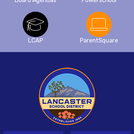
Board Agendas
Powerschool
LCAP
ParentSquare