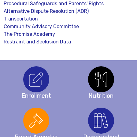
Procedural Safeguards and Parents' Rights
Alternative Dispute Resolution (ADR)
Transportation
Community Advisory Committee
The Promise Academy
Restraint and Seclusion Data
Enrollment
Nutrition