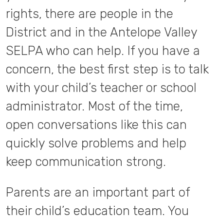
rights, there are people in the
District and in the Antelope Valley
SELPA who can help. If you have a
concern, the best first step is to talk
with your child’s teacher or school
administrator. Most of the time,
open conversations like this can
quickly solve problems and help
keep communication strong.
Parents are an important part of
their child’s education team. You