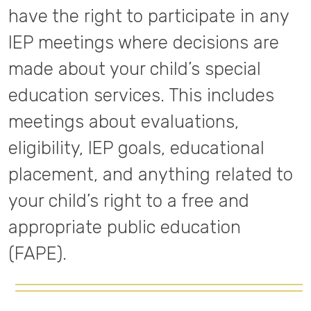
have the right to participate in any
IEP meetings where decisions are
made about your child’s special
education services. This includes
meetings about evaluations,
eligibility, IEP goals, educational
placement, and anything related to
your child’s right to a free and
appropriate public education
(FAPE).