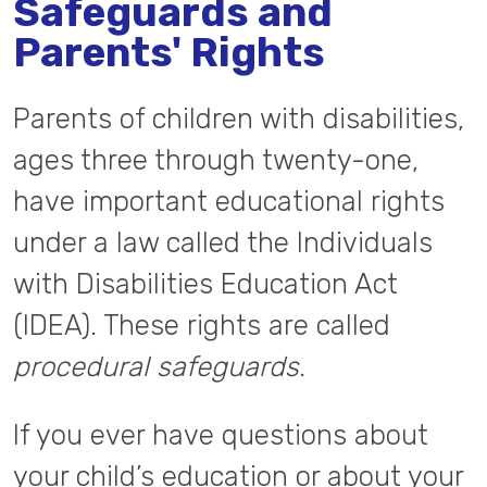
Safeguards and
Parents' Rights
Parents of children with disabilities,
ages three through twenty-one,
have important educational rights
under a law called the Individuals
with Disabilities Education Act
(IDEA). These rights are called
procedural safeguards
.
If you ever have questions about
your child’s education or about your