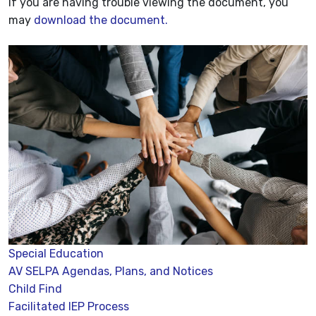
If you are having trouble viewing the document, you
may
download the document.
Special Education
AV SELPA Agendas, Plans, and Notices
Child Find
Facilitated IEP Process