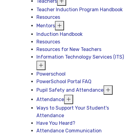
Teachers
Teacher Induction Program Handbook
Resources
Mentors
Induction Handbook
Resources
Resources for New Teachers
Information Technology Services (ITS)
Powerschool
PowerSchool Portal FAQ
Pupil Safety and Attendance
Attendance
Ways to Support Your Student's
Attendance
Have You Heard?
Attendance Communication