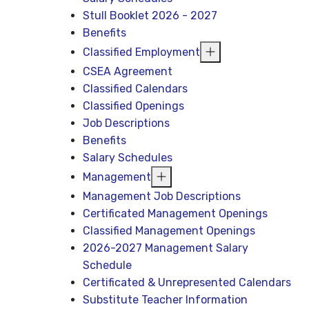
Stull Booklet 2026 - 2027
Benefits
Classified Employment
CSEA Agreement
Classified Calendars
Classified Openings
Job Descriptions
Benefits
Salary Schedules
Management
Management Job Descriptions
Certificated Management Openings
Classified Management Openings
2026-2027 Management Salary
Schedule
Certificated & Unrepresented Calendars
Substitute Teacher Information