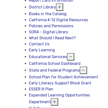
Report Card Information
District Library
Books in the Catalog
California K-12 Digital Resources
Policies and Permissions
SORA - Digital Library
What Should I Read Next?
Contact Us
Early Learning
Educational Services
California School Dashboard
State and Federal Programs
School Plan for Student Achievement
Early Literacy Support Block Grant
ESSER III Plan
Expanded Learning Opportunities
Department