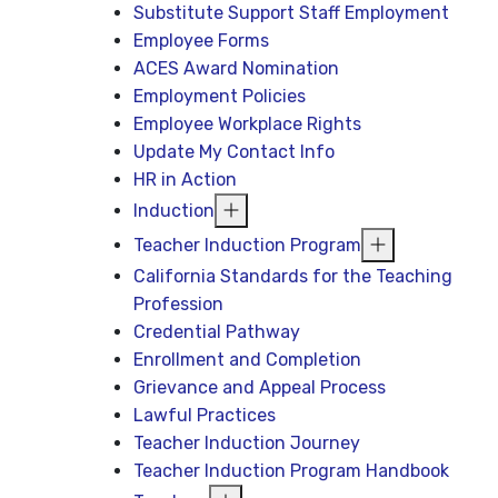
Substitute Support Staff Employment
Employee Forms
ACES Award Nomination
Employment Policies
Employee Workplace Rights
Update My Contact Info
HR in Action
Induction
Teacher Induction Program
California Standards for the Teaching
Profession
Credential Pathway
Enrollment and Completion
Grievance and Appeal Process
Lawful Practices
Teacher Induction Journey
Teacher Induction Program Handbook