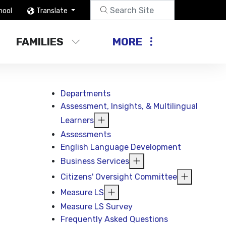
hool
Translate
FAMILIES
MORE
Departments
Assessment, Insights, & Multilingual
Learners
Assessments
English Language Development
Business Services
Citizens' Oversight Committee
Measure LS
Measure LS Survey
Frequently Asked Questions