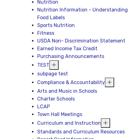
Nutrition
Nutrition Information - Understanding
Food Labels
Sports Nutrition
Fitness
USDA Non- Discrimination Statement
Earned Income Tax Credit
Purchasing Announcements
TEST
subpage test
Compliance & Accountability
Arts and Music in Schools
Charter Schools
LCAP
Town Hall Meetings
Curriculum and Instruction
Standards and Curriculum Resources