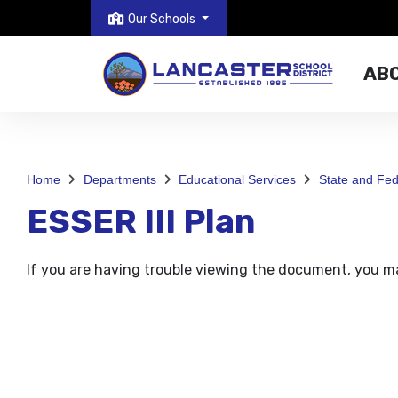
Our Schools
AB
Home
Departments
Educational Services
State and Fe
ESSER III Plan
If you are having trouble viewing the document, you 