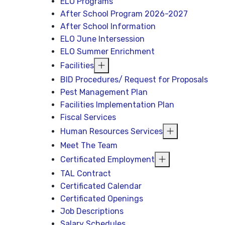
ELO Programs
After School Program 2026-2027
After School Information
ELO June Intersession
ELO Summer Enrichment
Facilities
BID Procedures/ Request for Proposals
Pest Management Plan
Facilities Implementation Plan
Fiscal Services
Human Resources Services
Meet The Team
Certificated Employment
TAL Contract
Certificated Calendar
Certificated Openings
Job Descriptions
Salary Schedules