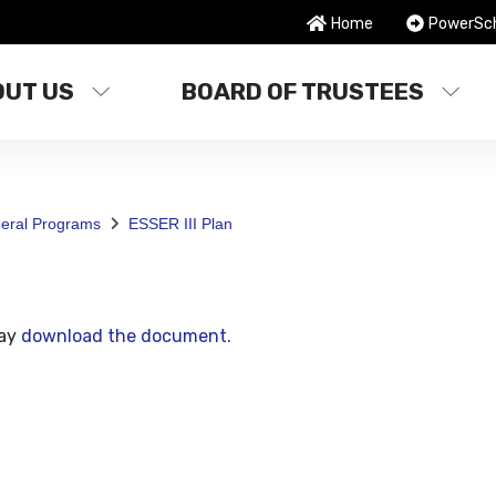
Home
PowerSc
OUT US
BOARD OF TRUSTEES
deral Programs
ESSER III Plan
may
download the document.