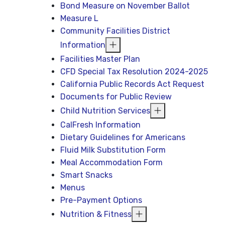
Bond Measure on November Ballot
Measure L
Community Facilities District
Information
Facilities Master Plan
CFD Special Tax Resolution 2024-2025
California Public Records Act Request
Documents for Public Review
Child Nutrition Services
CalFresh Information
Dietary Guidelines for Americans
Fluid Milk Substitution Form
Meal Accommodation Form
Smart Snacks
Menus
Pre-Payment Options
Nutrition & Fitness