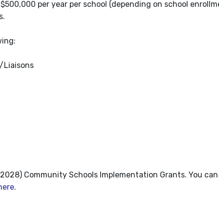
500,000 per year per school (depending on school enrollme
s.
wing:
r/Liaisons
3-2028) Community Schools Implementation Grants. You can
here
.