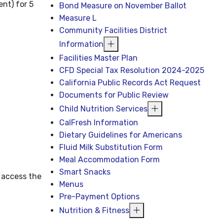
nt) for 5
Bond Measure on November Ballot
Measure L
Community Facilities District
Information
Facilities Master Plan
CFD Special Tax Resolution 2024-2025
California Public Records Act Request
Documents for Public Review
Child Nutrition Services
CalFresh Information
Dietary Guidelines for Americans
Fluid Milk Substitution Form
Meal Accommodation Form
Smart Snacks
 access the
Menus
Pre-Payment Options
Nutrition & Fitness