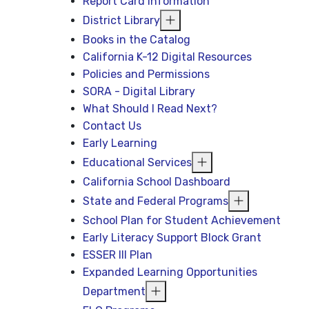
Report Card Information
District Library
Books in the Catalog
California K-12 Digital Resources
Policies and Permissions
SORA - Digital Library
What Should I Read Next?
Contact Us
Early Learning
Educational Services
California School Dashboard
State and Federal Programs
School Plan for Student Achievement
Early Literacy Support Block Grant
ESSER III Plan
Expanded Learning Opportunities
Department