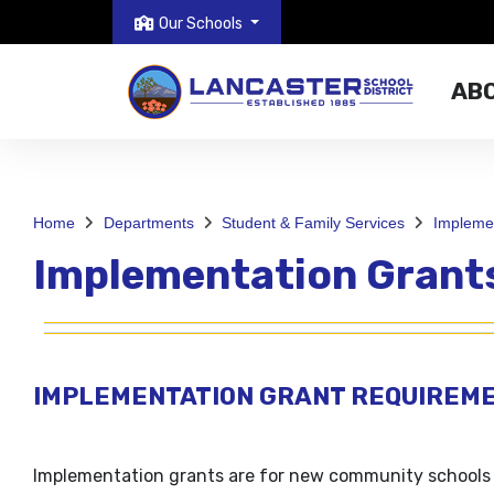
Our Schools
AB
Home
Departments
Student & Family Services
Implemen
Implementation Grant
IMPLEMENTATION GRANT REQUIREM
Implementation grants are for new community schools 