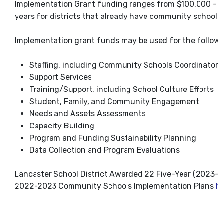
Implementation Grant funding ranges from $100,000 - $
years for districts that already have community school
Implementation grant funds may be used for the follo
Staffing, including Community Schools Coordinato
Support Services
Training/Support, including School Culture Efforts
Student, Family, and Community Engagement
Needs and Assets Assessments
Capacity Building
Program and Funding Sustainability Planning
Data Collection and Program Evaluations
Lancaster School District Awarded 22 Five-Year (202
2022-2023 Community Schools Implementation Plans