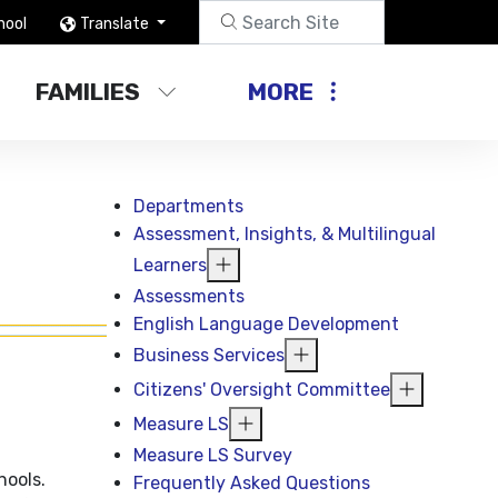
hool
Translate
FAMILIES
MORE
Departments
Assessment, Insights, & Multilingual
Learners
Assessments
English Language Development
Business Services
Citizens' Oversight Committee
Measure LS
Measure LS Survey
hools.
Frequently Asked Questions