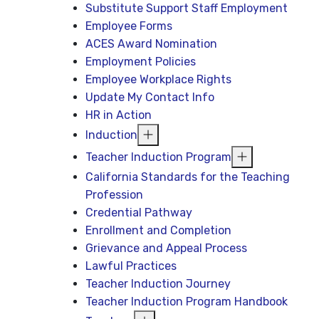
Substitute Support Staff Employment
Employee Forms
ACES Award Nomination
Employment Policies
Employee Workplace Rights
Update My Contact Info
HR in Action
Induction
Teacher Induction Program
California Standards for the Teaching
Profession
Credential Pathway
Enrollment and Completion
Grievance and Appeal Process
Lawful Practices
Teacher Induction Journey
Teacher Induction Program Handbook