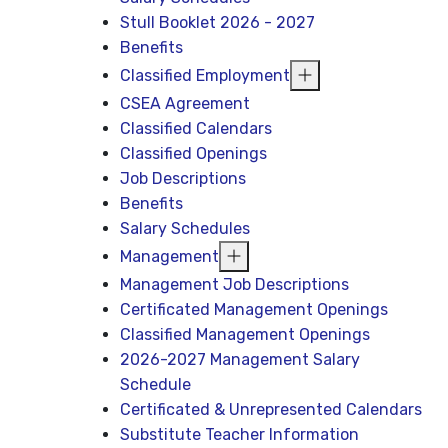
Stull Booklet 2026 - 2027
Benefits
Classified Employment
CSEA Agreement
Classified Calendars
Classified Openings
Job Descriptions
Benefits
Salary Schedules
Management
Management Job Descriptions
Certificated Management Openings
Classified Management Openings
2026-2027 Management Salary
Schedule
Certificated & Unrepresented Calendars
Substitute Teacher Information