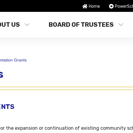
Home
PowerSc
OUT US
BOARD OF TRUSTEES
tation Grants
s
ENTS
or the expansion or continuation of existing community sc