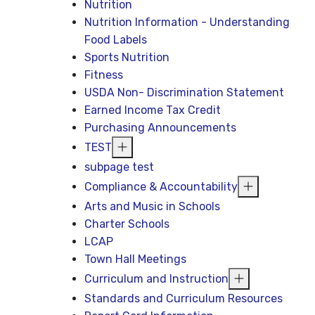
Nutrition
Nutrition Information - Understanding
Food Labels
Sports Nutrition
Fitness
USDA Non- Discrimination Statement
Earned Income Tax Credit
Purchasing Announcements
TEST
subpage test
Compliance & Accountability
Arts and Music in Schools
Charter Schools
LCAP
Town Hall Meetings
Curriculum and Instruction
Standards and Curriculum Resources