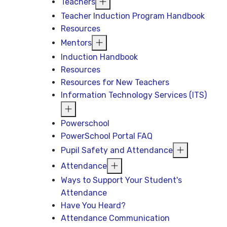
Teachers
Teacher Induction Program Handbook
Resources
Mentors
Induction Handbook
Resources
Resources for New Teachers
Information Technology Services (ITS)
Powerschool
PowerSchool Portal FAQ
Pupil Safety and Attendance
Attendance
Ways to Support Your Student's
Attendance
Have You Heard?
Attendance Communication