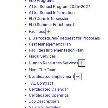
ELO Programs
After School Program 2026-2027
After School Information
ELO June Intersession
ELO Summer Enrichment
Facilities
BID Procedures/ Request for Proposals
Pest Management Plan
Facilities Implementation Plan
Fiscal Services
Human Resources Services
Meet The Team
Certificated Employment
TAL Contract
Certificated Calendar
Certificated Openings
Job Descriptions
Salary Schedules