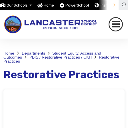
Our Schools
Home
PowerSchool
Translate
Home
Departments
Student Equity, Access and
Outcomes
PBIS / Restorative Practices / CKH
Restorative
Practices
Restorative Practices