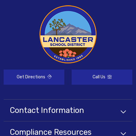
Get Directions
Call Us
Contact Information
Compliance
Resources