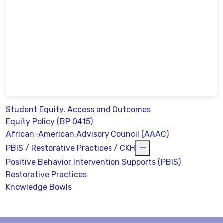
Student Equity, Access and Outcomes
Equity Policy (BP 0415)
African-American Advisory Council (AAAC)
PBIS / Restorative Practices / CKH
Positive Behavior Intervention Supports (PBIS)
Restorative Practices
Knowledge Bowls