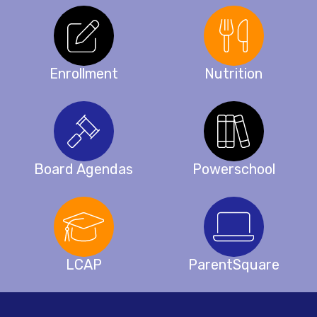
Enrollment
Nutrition
Board Agendas
Powerschool
LCAP
ParentSquare