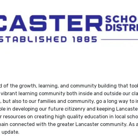
d of the growth, learning, and community building that took
 a vibrant learning community both inside and outside our c
, but also to our families and community, go a long way to 
ole in developing our future citizenry and keeping Lancaste
r resources on creating high quality education in local scho
remain connected with the greater Lancaster community. As a
n update.