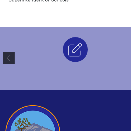
Enrollment