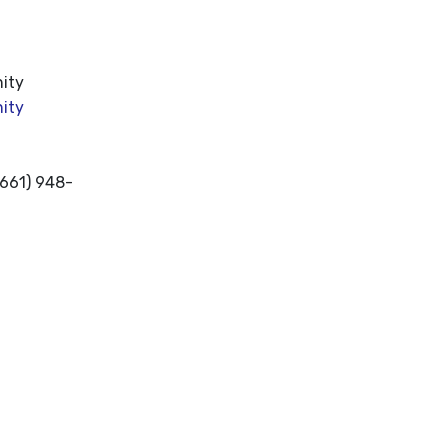
nity
ity
(661) 948-