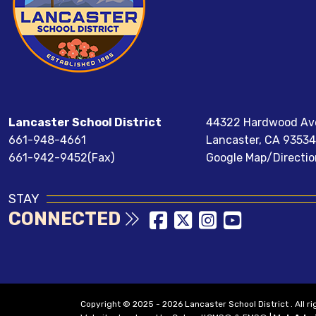
Lancaster School District
44322 Hardwood Av
661-948-4661
Lancaster, CA 93534
661-942-9452(Fax)
Google Map/Directio
STAY
CONNECTED
Copyright © 2025 - 2026 Lancaster School District . All r