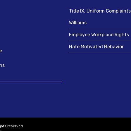
Title IX, Uniform Complaint
Williams
Employee Workplace Rights
Hate Motivated Behavior
e
ns
ights reserved.