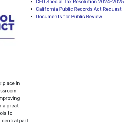
CFD Special Tax Resolution 2024-2025
California Public Records Act Request
Documents for Public Review
 place in
lassroom
improving
r a great
ols to
 central part