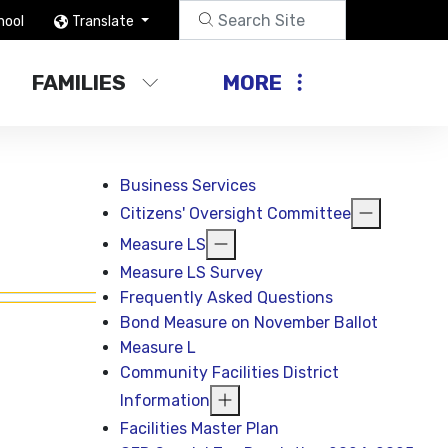
hool
Translate
FAMILIES
MORE
Business Services
Citizens' Oversight Committee
Measure LS
Measure LS Survey
Frequently Asked Questions
Bond Measure on November Ballot
Measure L
Community Facilities District
Information
Facilities Master Plan