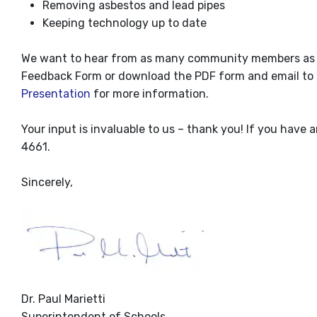
Removing asbestos and lead pipes
Keeping technology up to date
We want to hear from as many community members as pos
Feedback Form or download the PDF form and email to
Presentation
for more information.
Your input is invaluable to us – thank you! If you have 
4661.
Sincerely,
Dr. Paul Marietti
Superintendent of Schools