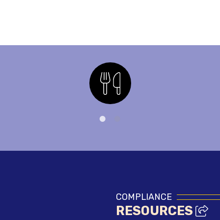
Nutrition
COMPLIANCE
RESOURCES