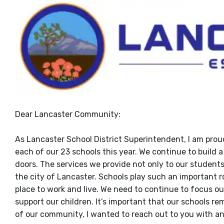
Dear Lancaster Community:
As Lancaster School District Superintendent, I am prou
each of our 23 schools this year. We continue to build
doors. The services we provide not only to our students
the city of Lancaster. Schools play such an important r
place to work and live. We need to continue to focus ou
support our children. It’s important that our schools 
of our community, I wanted to reach out to you with a