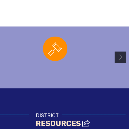
Board Agendas
DISTRICT
RESOURCES