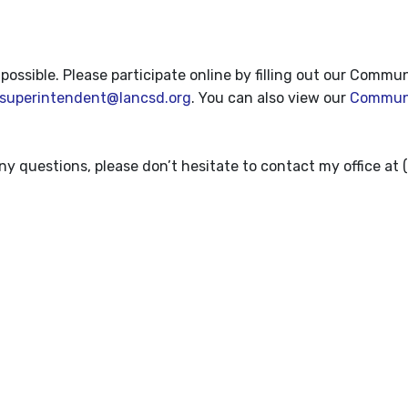
sible. Please participate online by filling out our Commu
superintendent@lancsd.org
. You can also view our
Commun
any questions, please don’t hesitate to contact my office at 