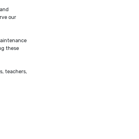
 and
rve our
maintenance
ng these
s, teachers,