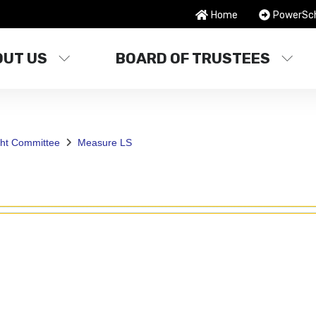
Home
PowerSc
OUT US
BOARD OF TRUSTEES
ght Committee
Measure LS