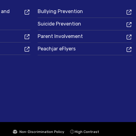
s and
Bullying Prevention
Suicide Prevention
Parent Involvement
Peachjar eFlyers
Non-Discrimination Policy
High Contrast