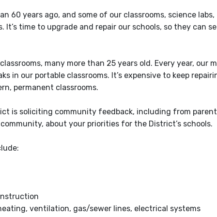
han 60 years ago, and some of our classrooms, science labs,
 It’s time to upgrade and repair our schools, so they can se
classrooms, many more than 25 years old. Every year, our 
 in our portable classrooms. It’s expensive to keep repairi
dern, permanent classrooms.
ict is soliciting community feedback, including from parent
community, about your priorities for the District’s schools.
clude:
instruction
eating, ventilation, gas/sewer lines, electrical systems