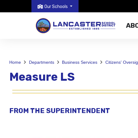
Our Schools
AB
Home
Departments
Business Services
Citizens' Oversi
Measure LS
FROM THE SUPERINTENDENT