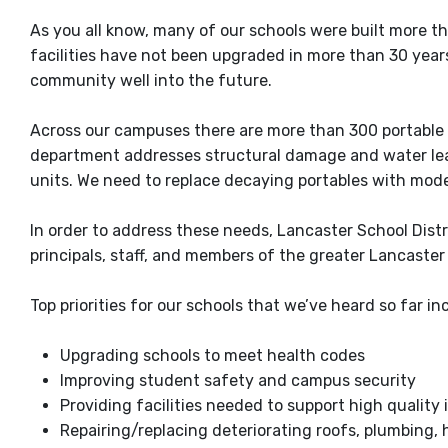
As you all know, many of our schools were built more t
facilities have not been upgraded in more than 30 years.
community well into the future.
Across our campuses there are more than 300 portable 
department addresses structural damage and water leaks
units. We need to replace decaying portables with mo
In order to address these needs, Lancaster School Distr
principals, staff, and members of the greater Lancaster 
Top priorities for our schools that we’ve heard so far in
Upgrading schools to meet health codes
Improving student safety and campus security
Providing facilities needed to support high quality 
Repairing/replacing deteriorating roofs, plumbing, h