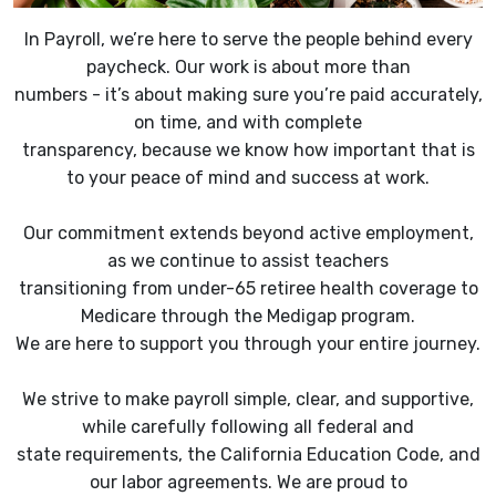
In Payroll, we’re here to serve the people behind every
paycheck. Our work is about more than
numbers - it’s about making sure you’re paid accurately,
on time, and with complete
transparency, because we know how important that is
to your peace of mind and success at work.
Our commitment extends beyond active employment,
as we continue to assist teachers
transitioning from under-65 retiree health coverage to
Medicare through the Medigap program.
We are here to support you through your entire journey.
We strive to make payroll simple, clear, and supportive,
while carefully following all federal and
state requirements, the California Education Code, and
our labor agreements. We are proud to