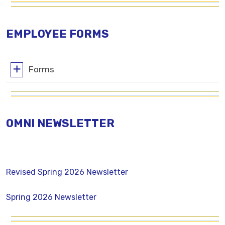
EMPLOYEE FORMS
Forms
OMNI NEWSLETTER
Revised Spring 2026 Newsletter
Spring 2026 Newsletter