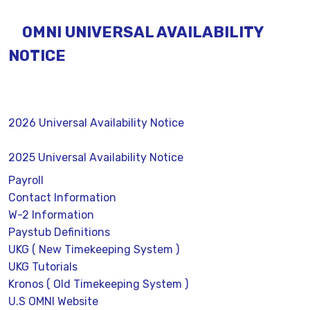
OMNI UNIVERSAL AVAILABILITY
NOTICE
2026 Universal Availability Notice
2025 Universal Availability Notice
Payroll
Contact Information
W-2 Information
Paystub Definitions
UKG ( New Timekeeping System )
UKG Tutorials
Kronos ( Old Timekeeping System )
U.S OMNI Website