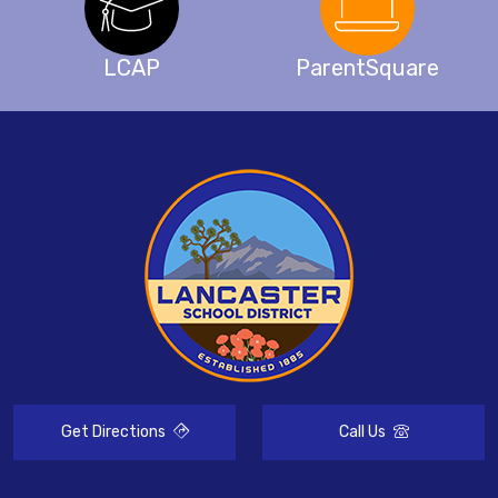
LCAP
ParentSquare
Get Directions
Call Us