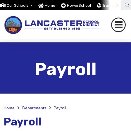
Our Schools
Home
PowerSchool
Translate
Payroll
Home
Departments
Payroll
Payroll