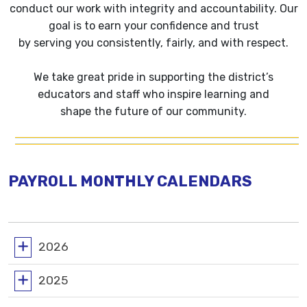
conduct our work with integrity and accountability. Our
goal is to earn your confidence and trust
by serving you consistently, fairly, and with respect.
We take great pride in supporting the district’s
educators and staff who inspire learning and
shape the future of our community.
PAYROLL MONTHLY CALENDARS
2026
2025