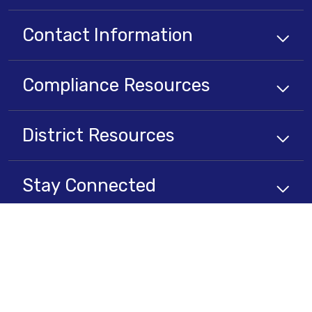
Contact Information
Compliance
Resources
District
Resources
Stay Connected
Non-Discrimination Policy
High Contrast
A-Z Site Map
Copyright © 2025 - 2026 Lancaster School District . All rights reserved.