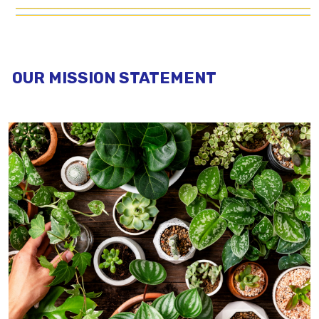
OUR MISSION STATEMENT