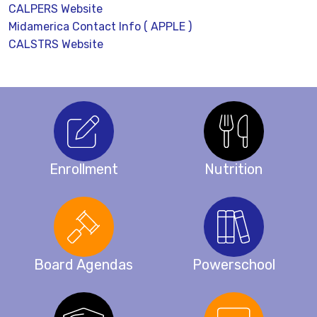
CALPERS Website
Midamerica Contact Info ( APPLE )
CALSTRS Website
Enrollment
Nutrition
Board Agendas
Powerschool