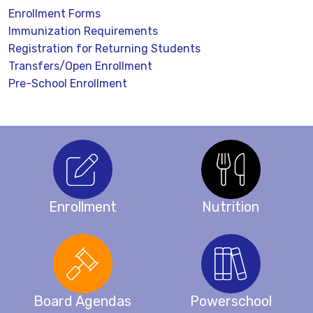
Enrollment Forms
Immunization Requirements
Registration for Returning Students
Transfers/Open Enrollment
Pre-School Enrollment
Enrollment
Nutrition
Board Agendas
Powerschool