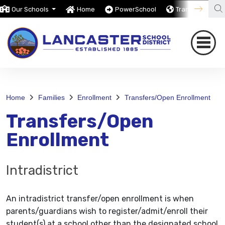
Our Schools
Home
PowerSchool
Translate
Home
Families
Enrollment
Transfers/Open Enrollment
Transfers/Open
Enrollment
Intradistrict
An intradistrict transfer/open enrollment is when
parents/guardians wish to register/admit/enroll their
student(s) at a school other than the designated school