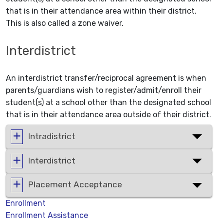
that is in their attendance area within their district.
This is also called a zone waiver.
Interdistrict
An interdistrict transfer/reciprocal agreement is when
parents/guardians wish to register/admit/enroll their
student(s) at a school other than the designated school
that is in their attendance area outside of their district.
Intradistrict
Interdistrict
Placement Acceptance
Enrollment
Enrollment Assistance