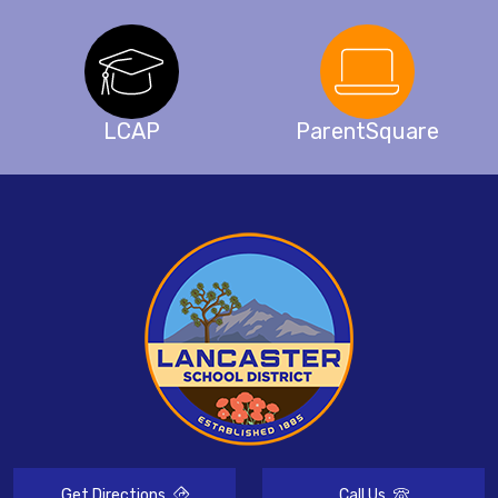
LCAP
ParentSquare
Get Directions
Call Us