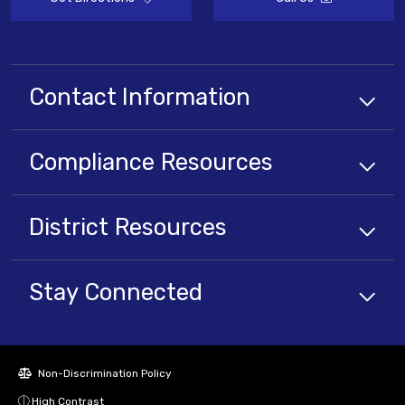
Contact Information
Compliance
Resources
District
Resources
Stay Connected
Non-Discrimination Policy
High Contrast