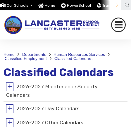
Our Schools
Home
PowerSchool
Translate
Home
Departments
Human Resources Services
Classified Employment
Classified Calendars
Classified Calendars
2026-2027 Maintenance Security
Calendars
2026-2027 Day Calendars
2026-2027 Other Calendars