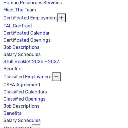
Human Resources Services
Meet The Team
Certificated Employment
TAL Contract
Certificated Calendar
Certificated Openings
Job Descriptions
Salary Schedules
Stull Booklet 2026 - 2027
Benefits
Classified Employment
CSEA Agreement
Classified Calendars
Classified Openings
Job Descriptions
Benefits
Salary Schedules