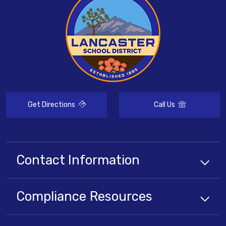
Get Directions
Call Us
Contact Information
Compliance
Resources