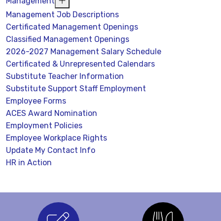
Management
Management Job Descriptions
Certificated Management Openings
Classified Management Openings
2026-2027 Management Salary Schedule
Certificated & Unrepresented Calendars
Substitute Teacher Information
Substitute Support Staff Employment
Employee Forms
ACES Award Nomination
Employment Policies
Employee Workplace Rights
Update My Contact Info
HR in Action