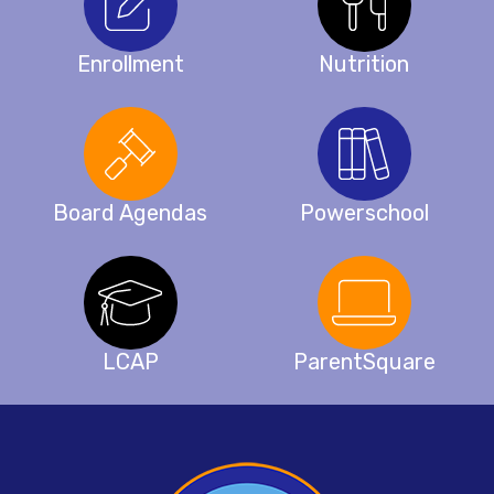
Enrollment
Nutrition
Board Agendas
Powerschool
LCAP
ParentSquare