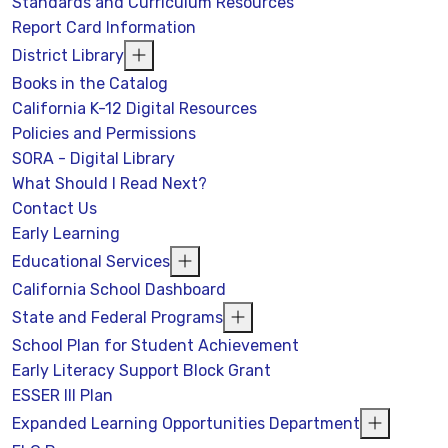
Standards and Curriculum Resources
Report Card Information
District Library
Books in the Catalog
California K-12 Digital Resources
Policies and Permissions
SORA - Digital Library
What Should I Read Next?
Contact Us
Early Learning
Educational Services
California School Dashboard
State and Federal Programs
School Plan for Student Achievement
Early Literacy Support Block Grant
ESSER III Plan
Expanded Learning Opportunities Department