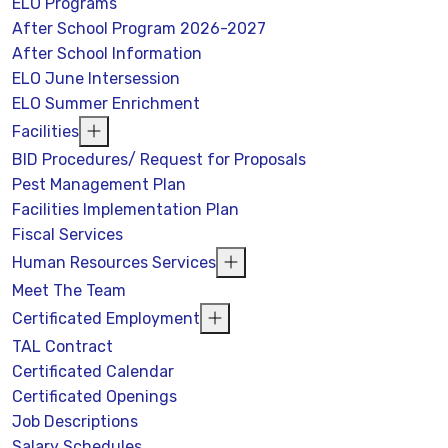
ELO Programs
After School Program 2026-2027
After School Information
ELO June Intersession
ELO Summer Enrichment
Facilities
BID Procedures/ Request for Proposals
Pest Management Plan
Facilities Implementation Plan
Fiscal Services
Human Resources Services
Meet The Team
Certificated Employment
TAL Contract
Certificated Calendar
Certificated Openings
Job Descriptions
Salary Schedules