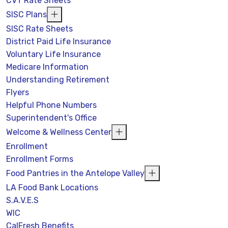
CVT Rate Sheets
SISC Plans
SISC Rate Sheets
District Paid Life Insurance
Voluntary Life Insurance
Medicare Information
Understanding Retirement
Flyers
Helpful Phone Numbers
Superintendent's Office
Welcome & Wellness Center
Enrollment
Enrollment Forms
Food Pantries in the Antelope Valley
LA Food Bank Locations
S.A.V.E.S
WIC
CalFresh Benefits