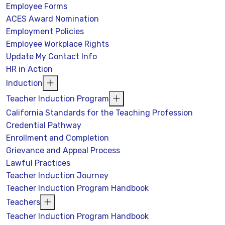
Employee Forms
ACES Award Nomination
Employment Policies
Employee Workplace Rights
Update My Contact Info
HR in Action
Induction
Teacher Induction Program
California Standards for the Teaching Profession
Credential Pathway
Enrollment and Completion
Grievance and Appeal Process
Lawful Practices
Teacher Induction Journey
Teacher Induction Program Handbook
Teachers
Teacher Induction Program Handbook