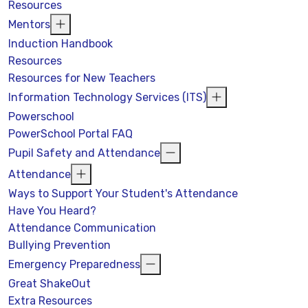
Resources
Mentors
Induction Handbook
Resources
Resources for New Teachers
Information Technology Services (ITS)
Powerschool
PowerSchool Portal FAQ
Pupil Safety and Attendance
Attendance
Ways to Support Your Student's Attendance
Have You Heard?
Attendance Communication
Bullying Prevention
Emergency Preparedness
Great ShakeOut
Extra Resources