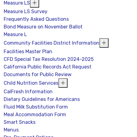
Measure LS
Measure LS Survey
Frequently Asked Questions
Bond Measure on November Ballot
Measure L
Community Facilities District Information
Facilities Master Plan
CFD Special Tax Resolution 2024-2025
California Public Records Act Request
Documents for Public Review
Child Nutrition Services
CalFresh Information
Dietary Guidelines for Americans
Fluid Milk Substitution Form
Meal Accommodation Form
Smart Snacks
Menus