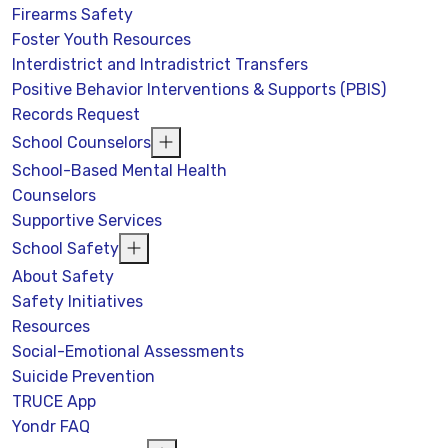
Firearms Safety
Foster Youth Resources
Interdistrict and Intradistrict Transfers
Positive Behavior Interventions & Supports (PBIS)
Records Request
School Counselors
School-Based Mental Health
Counselors
Supportive Services
School Safety
About Safety
Safety Initiatives
Resources
Social-Emotional Assessments
Suicide Prevention
TRUCE App
Yondr FAQ