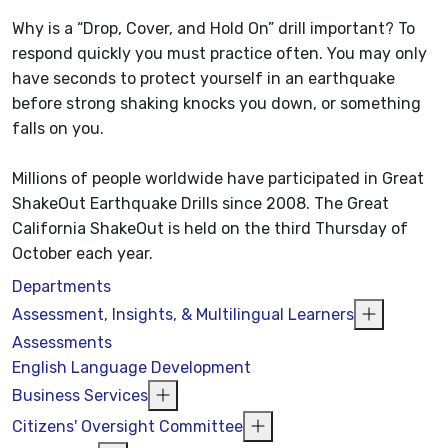
Why is a “Drop, Cover, and Hold On” drill important? To
respond quickly you must practice often. You may only
have seconds to protect yourself in an earthquake
before strong shaking knocks you down, or something
falls on you.
Millions of people worldwide have participated in Great
ShakeOut Earthquake Drills since 2008. The Great
California ShakeOut is held on the third Thursday of
October each year.
Departments
Assessment, Insights, & Multilingual Learners
Assessments
English Language Development
Business Services
Citizens' Oversight Committee