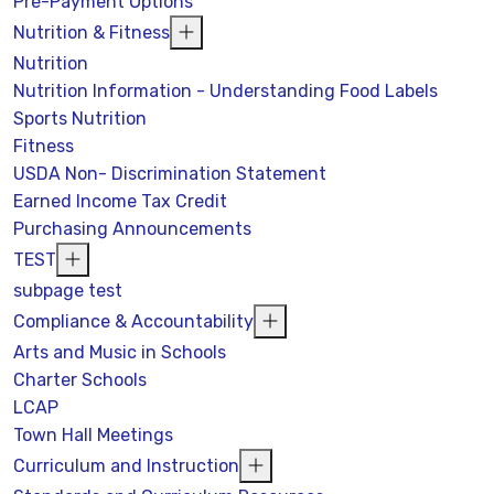
Pre-Payment Options
Nutrition & Fitness
Nutrition
Nutrition Information - Understanding Food Labels
Sports Nutrition
Fitness
USDA Non- Discrimination Statement
Earned Income Tax Credit
Purchasing Announcements
TEST
subpage test
Compliance & Accountability
Arts and Music in Schools
Charter Schools
LCAP
Town Hall Meetings
Curriculum and Instruction