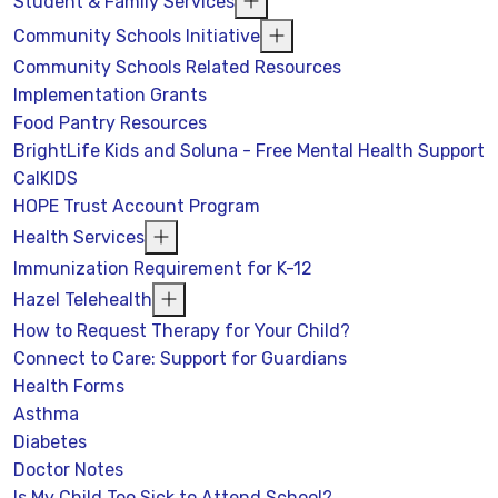
Student & Family Services
Community Schools Initiative
Community Schools Related Resources
Implementation Grants
Food Pantry Resources
BrightLife Kids and Soluna - Free Mental Health Support
CalKIDS
HOPE Trust Account Program
Health Services
Immunization Requirement for K-12
Hazel Telehealth
How to Request Therapy for Your Child?
Connect to Care: Support for Guardians
Health Forms
Asthma
Diabetes
Doctor Notes
Is My Child Too Sick to Attend School?