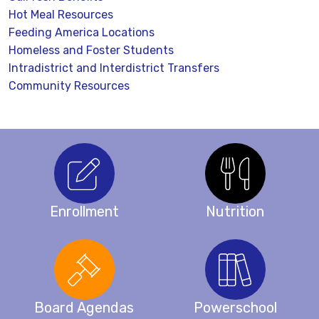
Hot Meal Resources
Feeding America Locations
Homeless and Foster Students
Intradistrict and Interdistrict Transfers
Community Resources
Enrollment
Nutrition
Board Agendas
Powerschool