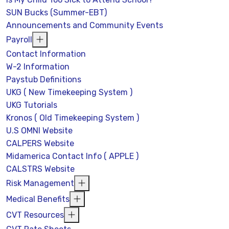
SUN Bucks (Summer-EBT)
Announcements and Community Events
Payroll
Contact Information
W-2 Information
Paystub Definitions
UKG ( New Timekeeping System )
UKG Tutorials
Kronos ( Old Timekeeping System )
U.S OMNI Website
CALPERS Website
Midamerica Contact Info ( APPLE )
CALSTRS Website
Risk Management
Medical Benefits
CVT Resources