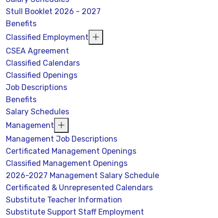
Stull Booklet 2026 - 2027
Benefits
Classified Employment
CSEA Agreement
Classified Calendars
Classified Openings
Job Descriptions
Benefits
Salary Schedules
Management
Management Job Descriptions
Certificated Management Openings
Classified Management Openings
2026-2027 Management Salary Schedule
Certificated & Unrepresented Calendars
Substitute Teacher Information
Substitute Support Staff Employment