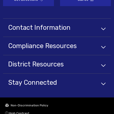
Contact Information
Compliance
Resources
District
Resources
Stay Connected
Non-Discrimination Policy
High Contrast