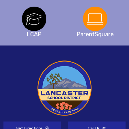
LCAP
ParentSquare
Get Directions
Call Us