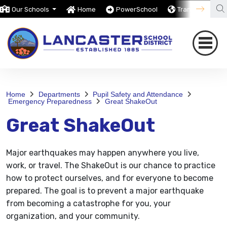
Our Schools
Home
PowerSchool
Translate
Home
Departments
Pupil Safety and Attendance
Emergency Preparedness
Great ShakeOut
Great ShakeOut
Major earthquakes may happen anywhere you live,
work, or travel. The ShakeOut is our chance to practice
how to protect ourselves, and for everyone to become
prepared. The goal is to prevent a major earthquake
from becoming a catastrophe for you, your
organization, and your community.