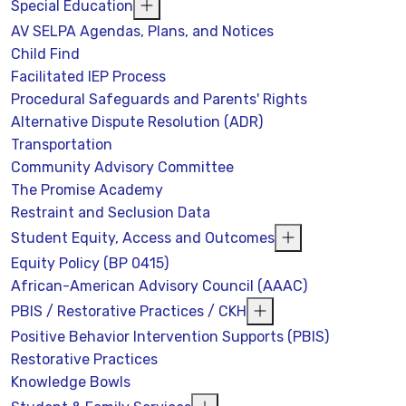
Special Education
AV SELPA Agendas, Plans, and Notices
Child Find
Facilitated IEP Process
Procedural Safeguards and Parents' Rights
Alternative Dispute Resolution (ADR)
Transportation
Community Advisory Committee
The Promise Academy
Restraint and Seclusion Data
Student Equity, Access and Outcomes
Equity Policy (BP 0415)
African-American Advisory Council (AAAC)
PBIS / Restorative Practices / CKH
Positive Behavior Intervention Supports (PBIS)
Restorative Practices
Knowledge Bowls