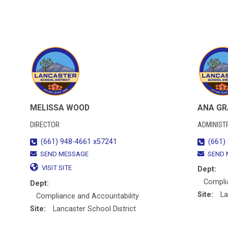
MELISSA WOOD
ANA G
DIRECTOR
ADMINIST
(661) 948-4661 x57241
(661)
SEND MESSAGE
SEND 
VISIT SITE
Dept:
Compli
Dept:
Site:
La
Compliance and Accountability
Site:
Lancaster School District