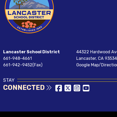
Lancaster School District
44322 Hardwood Av
661-948-4661
Lancaster, CA 93534
661-942-9452(Fax)
Google Map/Directio
STAY
CONNECTED