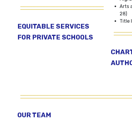
Arts 
28)
Title I
EQUITABLE SERVICES
FOR PRIVATE SCHOOLS
CHAR
AUTHO
OUR TEAM