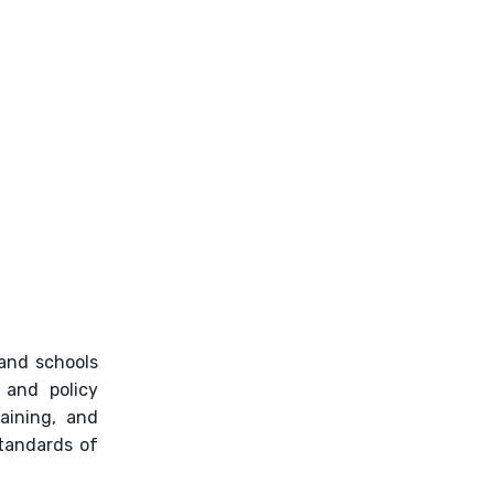
LCAP
Town Hall Meetings
 and schools
 and policy
aining, and
standards of