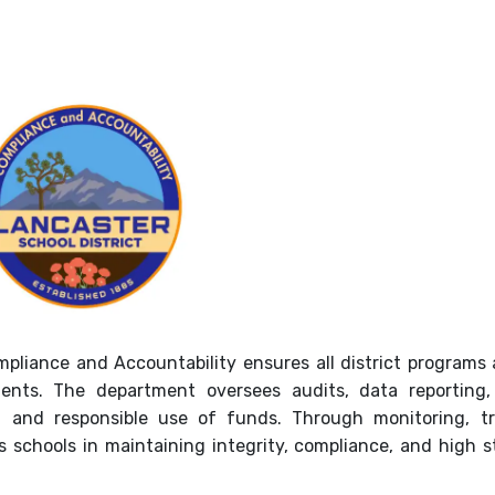
pliance and Accountability ensures all district programs
ents. The department oversees audits, data reporting,
, and responsible use of funds. Through monitoring, tr
schools in maintaining integrity, compliance, and high 