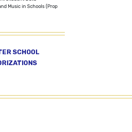
and Music in Schools (Prop
TER SCHOOL
RIZATIONS