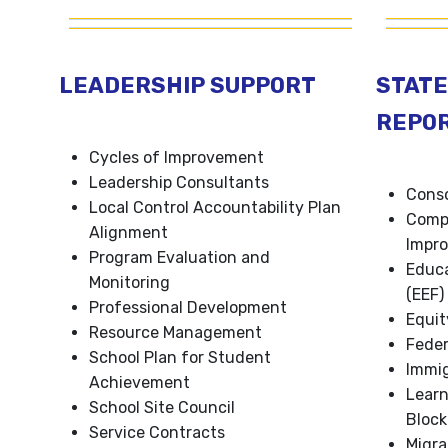
LEADERSHIP SUPPORT
STATE
REPO
Cycles of Improvement
Leadership Consultants
Conso
Local Control Accountability Plan
Comp
Alignment
Impro
Program Evaluation and
Educa
Monitoring
(EEF)
Professional Development
Equit
Resource Management
Feder
School Plan for Student
Immig
Achievement
Lear
School Site Council
Block
Service Contracts
Migra