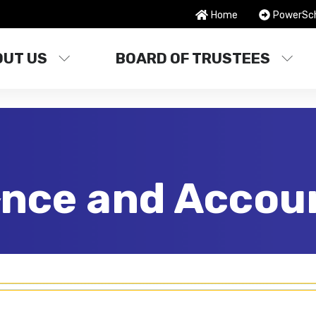
Home
PowerSc
OUT US
BOARD OF TRUSTEES
nce and Accoun
y