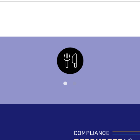
Nutrition
COMPLIANCE