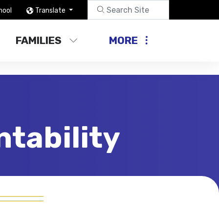
hool
Translate
FAMILIES
MORE
tability
Compliance & Accountability
Arts and Music in Schools
Charter Schools