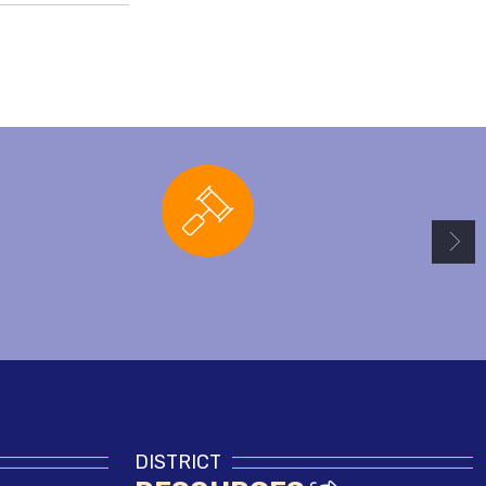
Board Agendas
DISTRICT