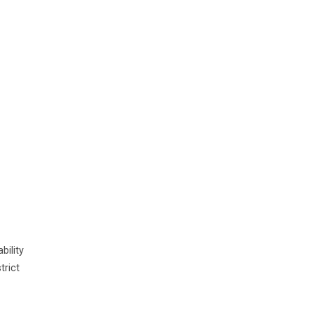
ility
trict