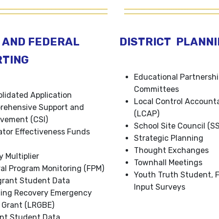
 AND FEDERAL
DISTRICT PLANN
RTING
Educational Partnersh
Committees
lidated Application
Local Control Accounta
rehensive Support and
(LCAP)
vement (CSI)
School Site Council (S
tor Effectiveness Funds
Strategic Planning
Thought Exchanges
y Multiplier
Townhall Meetings
al Program Monitoring (FPM)
Youth Truth Student, F
rant Student Data
Input Surveys
ning Recovery Emergency
 Grant (LRGBE)
nt Student Data