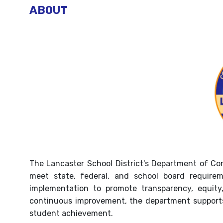
ABOUT
The Lancaster School District's Department of Com
meet state, federal, and school board requirem
implementation to promote transparency, equity
continuous improvement, the department supports 
student achievement.