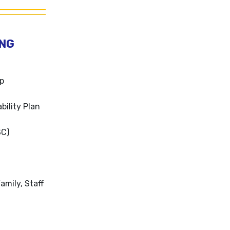
ING
ip
bility Plan
SC)
amily, Staff