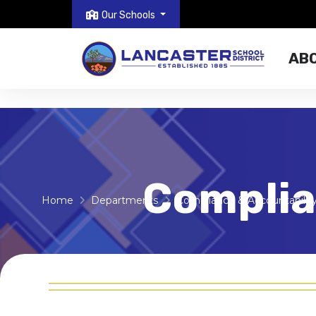
Our Schools
AB
Complia
Home
Departments
Compliance & Accountabilit