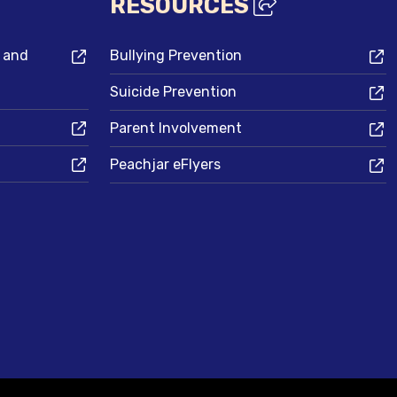
RESOURCES
s and
Bullying Prevention
Suicide Prevention
Parent Involvement
Peachjar eFlyers