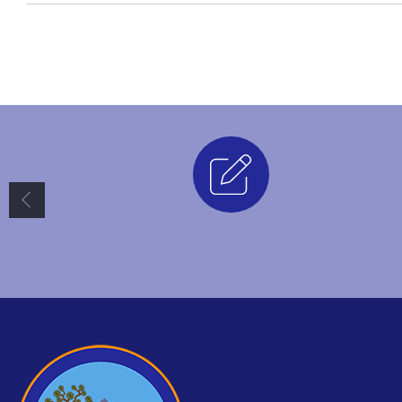
Enrollment