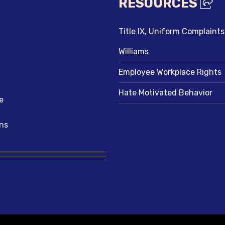
RESOURCES
Title IX, Uniform Complaint
Williams
Employee Workplace Rights
Hate Motivated Behavior
e
ns