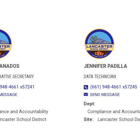
RANADOS
JENNIFER PADILLA
RATIVE SECRETARY
DATA TECHNICIAN
 948-4661 x57241
(661) 948-4661 x57245
MESSAGE
SEND MESSAGE
Dept:
ance and Accountability
Compliance and Accountab
ncaster School District
Site:
Lancaster School Dis