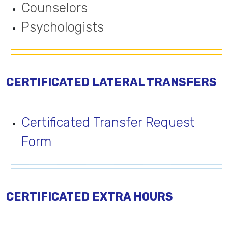
Counselors
Psychologists
CERTIFICATED LATERAL TRANSFERS
Certificated Transfer Request
Form
CERTIFICATED EXTRA HOURS