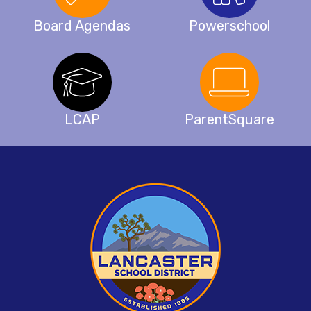
Board Agendas
Powerschool
LCAP
ParentSquare