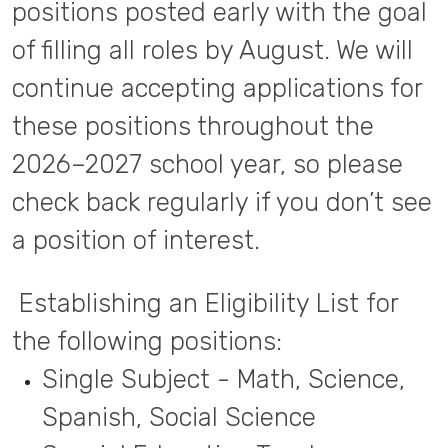
positions posted early with the goal
of filling all roles by August. We will
continue accepting applications for
these positions throughout the
2026–2027 school year, so please
check back regularly if you don’t see
a position of interest.
Establishing an Eligibility List for
the following positions:
Single Subject - Math, Science,
Spanish, Social Science