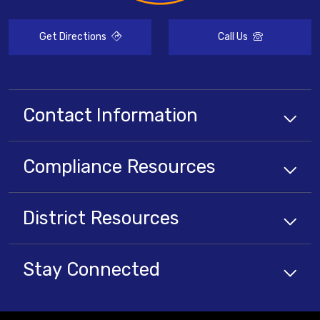
Get Directions
Call Us
Contact Information
Compliance
Resources
District
Resources
Stay Connected