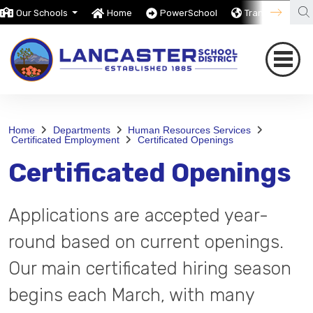
Our Schools
Home
PowerSchool
Translate
Home
Departments
Human Resources Services
Certificated Employment
Certificated Openings
Certificated Openings
Applications are accepted year-
round based on current openings.
Our main certificated hiring season
begins each March, with many