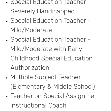
Special Education Teacher -
Severely Handicapped
Special Education Teacher -
Mild/Moderate
Special Education Teacher -
Mild/Moderate with Early
Childhood Special Education
Authorization
Multiple Subject Teacher
(Elementary & Middle School)
Teacher on Special Assignment -
Instructional Coach