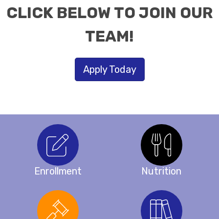
CLICK BELOW TO JOIN OUR
TEAM!
Apply Today
Enrollment
Nutrition