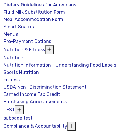
Dietary Guidelines for Americans
Fluid Milk Substitution Form
Meal Accommodation Form
Smart Snacks
Menus
Pre-Payment Options
Nutrition & Fitness
Nutrition
Nutrition Information - Understanding Food Labels
Sports Nutrition
Fitness
USDA Non- Discrimination Statement
Earned Income Tax Credit
Purchasing Announcements
TEST
subpage test
Compliance & Accountability