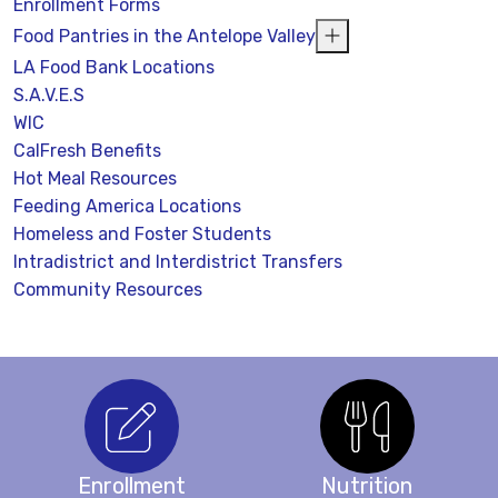
Enrollment Forms
Food Pantries in the Antelope Valley
LA Food Bank Locations
S.A.V.E.S
WIC
CalFresh Benefits
Hot Meal Resources
Feeding America Locations
Homeless and Foster Students
Intradistrict and Interdistrict Transfers
Community Resources
Enrollment
Nutrition