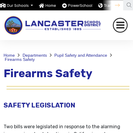
Our Schools
Home
PowerSchool
Translate
Home
Departments
Pupil Safety and Attendance
Firearms Safety
Firearms Safety
SAFETY LEGISLATION
Two bills were legislated in response to the alarming