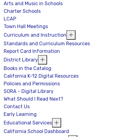
Arts and Music in Schools
Charter Schools
LCAP
Town Hall Meetings
Curriculum and Instruction
Standards and Curriculum Resources
Report Card Information
District Library
Books in the Catalog
California K-12 Digital Resources
Policies and Permissions
SORA - Digital Library
What Should I Read Next?
Contact Us
Early Learning
Educational Services
California School Dashboard