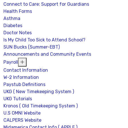
Connect to Care: Support for Guardians
Health Forms
Asthma
Diabetes
Doctor Notes
Is My Child Too Sick to Attend School?
SUN Bucks (Summer-EBT)
Announcements and Community Events
Payroll
Contact Information
W-2 Information
Paystub Definitions
UKG ( New Timekeeping System )
UKG Tutorials
Kronos ( Old Timekeeping System )
U.S OMNI Website
CALPERS Website
Midamerica Contact Info ( APPLE )