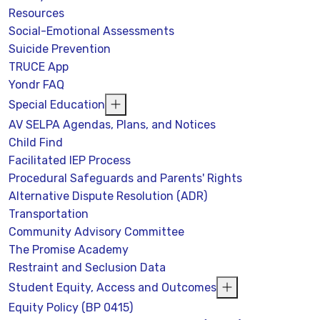
Resources
Social-Emotional Assessments
Suicide Prevention
TRUCE App
Yondr FAQ
Special Education
AV SELPA Agendas, Plans, and Notices
Child Find
Facilitated IEP Process
Procedural Safeguards and Parents' Rights
Alternative Dispute Resolution (ADR)
Transportation
Community Advisory Committee
The Promise Academy
Restraint and Seclusion Data
Student Equity, Access and Outcomes
Equity Policy (BP 0415)