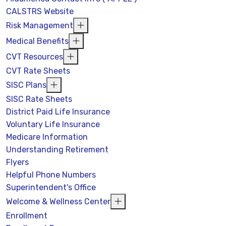
CALSTRS Website
Risk Management
Medical Benefits
CVT Resources
CVT Rate Sheets
SISC Plans
SISC Rate Sheets
District Paid Life Insurance
Voluntary Life Insurance
Medicare Information
Understanding Retirement
Flyers
Helpful Phone Numbers
Superintendent's Office
Welcome & Wellness Center
Enrollment