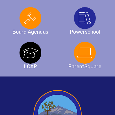
Board Agendas
Powerschool
LCAP
ParentSquare