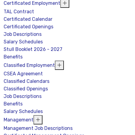
Certificated Employment
TAL Contract
Certificated Calendar
Certificated Openings
Job Descriptions
Salary Schedules
Stull Booklet 2026 - 2027
Benefits
Classified Employment
CSEA Agreement
Classified Calendars
Classified Openings
Job Descriptions
Benefits
Salary Schedules
Management
Management Job Descriptions