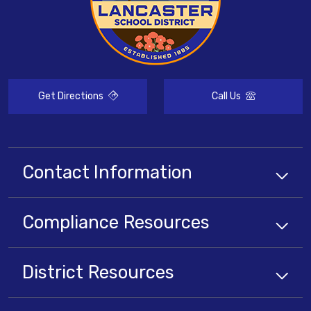
Get Directions
Call Us
Contact Information
Compliance
Resources
District
Resources