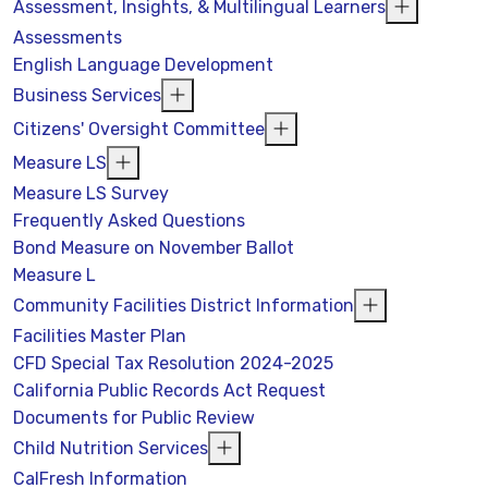
Assessment, Insights, & Multilingual Learners
Assessments
English Language Development
Business Services
Citizens' Oversight Committee
Measure LS
Measure LS Survey
Frequently Asked Questions
Bond Measure on November Ballot
Measure L
Community Facilities District Information
Facilities Master Plan
CFD Special Tax Resolution 2024-2025
California Public Records Act Request
Documents for Public Review
Child Nutrition Services
CalFresh Information