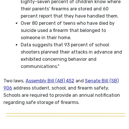
Eighty-seven percent of children know where
their parents’ firearms are stored and 60
percent report that they have handled them.
Over 80 percent of teens who have died by
suicide used a firearm that belonged to
someone in their home.
Data suggests that 93 percent of school
shooters planned their attacks in advance and
exhibited concerning behavior and
communications."
Two laws,
Assembly Bill (AB) 452
and
Senate Bill (SB)
906
address student, school, and firearm safety.
Schools are required to provide an annual notification
regarding safe storage of firearms.