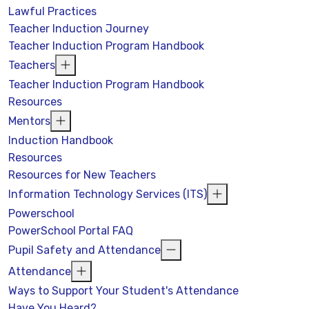
Lawful Practices
Teacher Induction Journey
Teacher Induction Program Handbook
Teachers
Teacher Induction Program Handbook
Resources
Mentors
Induction Handbook
Resources
Resources for New Teachers
Information Technology Services (ITS)
Powerschool
PowerSchool Portal FAQ
Pupil Safety and Attendance
Attendance
Ways to Support Your Student's Attendance
Have You Heard?