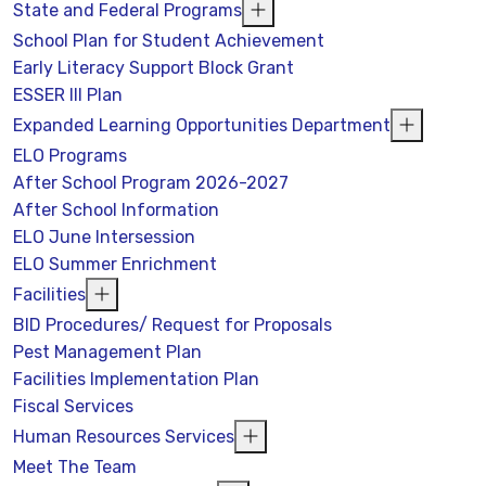
State and Federal Programs
School Plan for Student Achievement
Early Literacy Support Block Grant
ESSER III Plan
Expanded Learning Opportunities Department
ELO Programs
After School Program 2026-2027
After School Information
ELO June Intersession
ELO Summer Enrichment
Facilities
BID Procedures/ Request for Proposals
Pest Management Plan
Facilities Implementation Plan
Fiscal Services
Human Resources Services
Meet The Team