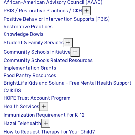
African-American Advisory Council (AAAC)
PBIS / Restorative Practices / CKH
Positive Behavior Intervention Supports (PBIS)
Restorative Practices
Knowledge Bowls
Student & Family Services
Community Schools Initiative
Community Schools Related Resources
Implementation Grants
Food Pantry Resources
BrightLife Kids and Soluna - Free Mental Health Support
CalKIDS
HOPE Trust Account Program
Health Services
Immunization Requirement for K-12
Hazel Telehealth
How to Request Therapy for Your Child?