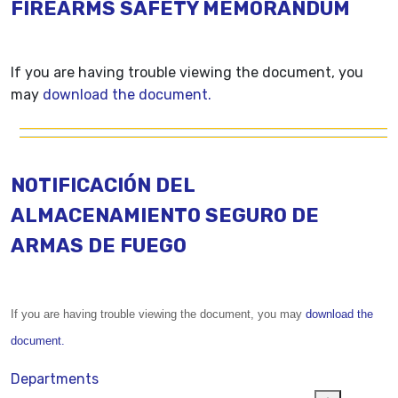
FIREARMS SAFETY MEMORANDUM
If you are having trouble viewing the document, you
may
download the document.
NOTIFICACIÓN DEL
ALMACENAMIENTO SEGURO DE
ARMAS DE FUEGO
If you are having trouble viewing the document, you may
download the
document.
Departments