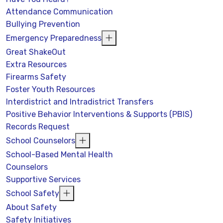
Attendance Communication
Bullying Prevention
Emergency Preparedness
Great ShakeOut
Extra Resources
Firearms Safety
Foster Youth Resources
Interdistrict and Intradistrict Transfers
Positive Behavior Interventions & Supports (PBIS)
Records Request
School Counselors
School-Based Mental Health
Counselors
Supportive Services
School Safety
About Safety
Safety Initiatives