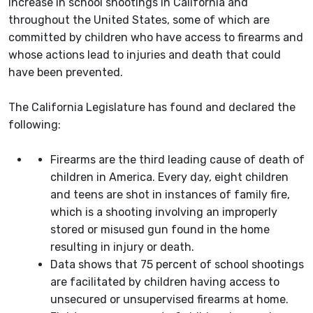
increase in school shootings in California and
throughout the United States, some of which are
committed by children who have access to firearms and
whose actions lead to injuries and death that could
have been prevented.
The California Legislature has found and declared the
following:
Firearms are the third leading cause of death of
children in America. Every day, eight children
and teens are shot in instances of family fire,
which is a shooting involving an improperly
stored or misused gun found in the home
resulting in injury or death.
Data shows that 75 percent of school shootings
are facilitated by children having access to
unsecured or unsupervised firearms at home.