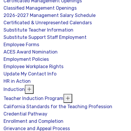
Certificated Management Openings
Classified Management Openings
2026-2027 Management Salary Schedule
Certificated & Unrepresented Calendars
Substitute Teacher Information
Substitute Support Staff Employment
Employee Forms
ACES Award Nomination
Employment Policies
Employee Workplace Rights
Update My Contact Info
HR in Action
Induction
Teacher Induction Program
California Standards for the Teaching Profession
Credential Pathway
Enrollment and Completion
Grievance and Appeal Process