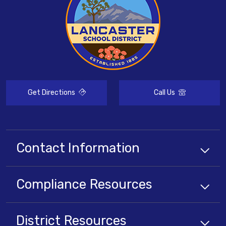
Get Directions
Call Us
Contact Information
Compliance
Resources
District
Resources