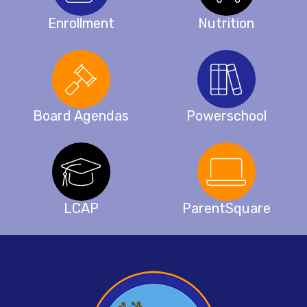
Enrollment
Nutrition
Board Agendas
Powerschool
LCAP
ParentSquare