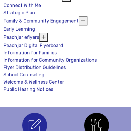
Connect With Me
Strategic Plan
Family & Community Engagement
Early Learning
Peachjar eflyers
Peachjar Digital Flyerboard
Information for Families
Information for Community Organizations
Flyer Distribution Guidelines
School Counseling
Welcome & Wellness Center
Public Hearing Notices