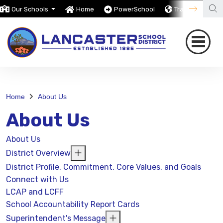
Our Schools
Home
PowerSchool
Translate
Home
About Us
About Us
About Us
District Overview
District Profile, Commitment, Core Values, and Goals
Connect with Us
LCAP and LCFF
School Accountability Report Cards
Superintendent's Message