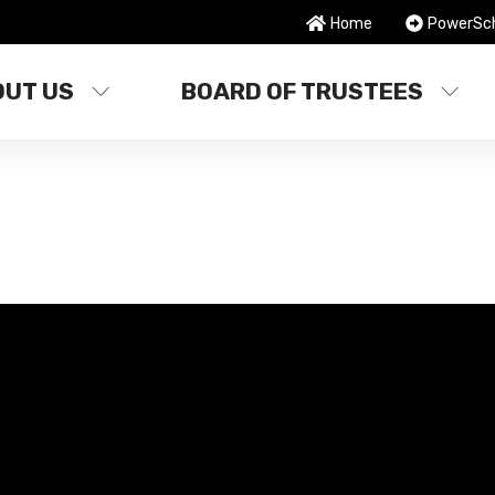
Home
PowerSc
OUT US
BOARD OF TRUSTEES