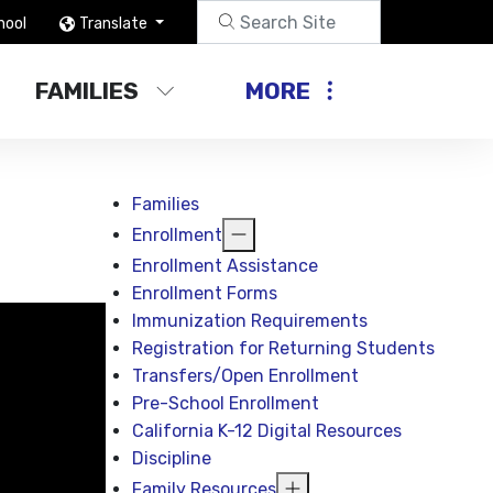
hool
Translate
FAMILIES
MORE
Families
Enrollment
Enrollment Assistance
Enrollment Forms
Immunization Requirements
Registration for Returning Students
Transfers/Open Enrollment
Pre-School Enrollment
California K-12 Digital Resources
Discipline
Family Resources