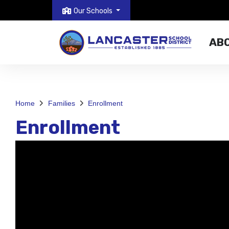
Our Schools
AB
Home
Families
Enrollment
Enrollment