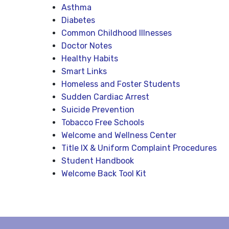
Asthma
Diabetes
Common Childhood Illnesses
Doctor Notes
Healthy Habits
Smart Links
Homeless and Foster Students
Sudden Cardiac Arrest
Suicide Prevention
Tobacco Free Schools
Welcome and Wellness Center
Title IX & Uniform Complaint Procedures
Student Handbook
Welcome Back Tool Kit