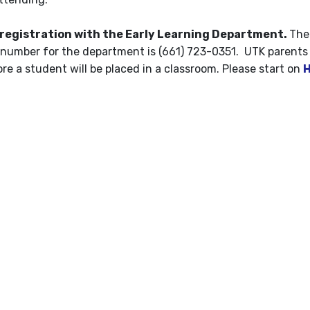
 registration with the Early Learning Department.
The
number for the department is (661) 723-0351. UTK parents
e a student will be placed in a classroom. Please start on
H