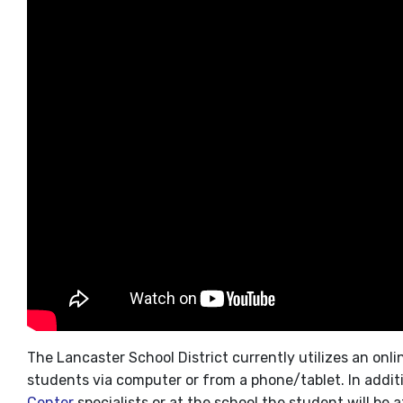
The Lancaster School District currently utilizes an onl
students via computer or from a phone/tablet. In addit
Center
specialists or at the school the student will be 