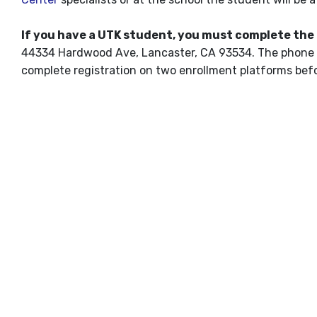
If you have a UTK student, you must complete the
44334 Hardwood Ave, Lancaster, CA 93534. The phone 
complete registration on two enrollment platforms befor