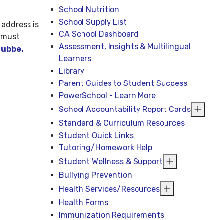
School Nutrition
School Supply List
 address is
CA School Dashboard
 must
Assessment, Insights & Multilingual
ubbe.
Learners
Library
Parent Guides to Student Success
PowerSchool - Learn More
School Accountability Report Cards
Standard & Curriculum Resources
Student Quick Links
Tutoring/Homework Help
Student Wellness & Support
Bullying Prevention
Health Services/Resources
Health Forms
Immunization Requirements