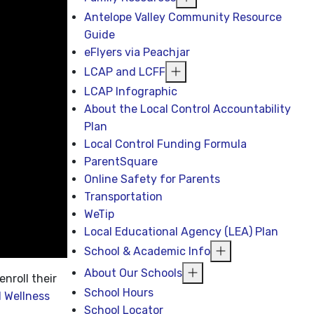
Antelope Valley Community Resource
Guide
eFlyers via Peachjar
LCAP and LCFF
LCAP Infographic
About the Local Control Accountability
Plan
Local Control Funding Formula
ParentSquare
Online Safety for Parents
Transportation
WeTip
Local Educational Agency (LEA) Plan
School & Academic Info
About Our Schools
enroll their
School Hours
 Wellness
School Locator