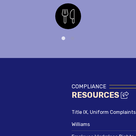
Nutrition
COMPLIANCE
RESOURCES
Title IX, Uniform Complaint
Williams