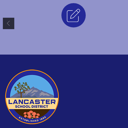
Enrollment