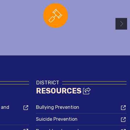
Board Agendas
DISTRICT
RESOURCES
s and
Bullying Prevention
Suicide Prevention