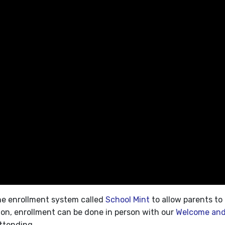
ine enrollment system called
School Mint
to allow parents to 
ion, enrollment can be done in person with our
Welcome and
attending.