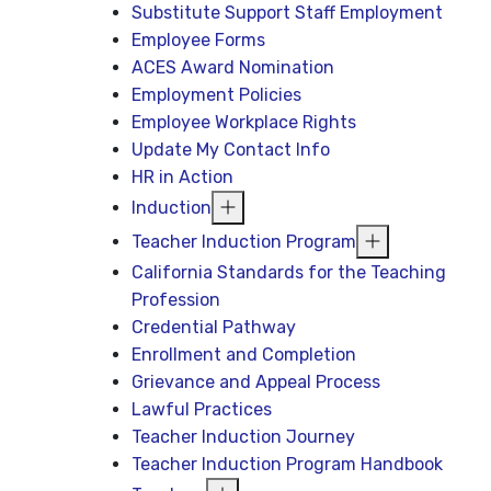
Substitute Support Staff Employment
Employee Forms
ACES Award Nomination
Employment Policies
Employee Workplace Rights
Update My Contact Info
HR in Action
Induction
Teacher Induction Program
California Standards for the Teaching
Profession
Credential Pathway
Enrollment and Completion
Grievance and Appeal Process
Lawful Practices
Teacher Induction Journey
Teacher Induction Program Handbook