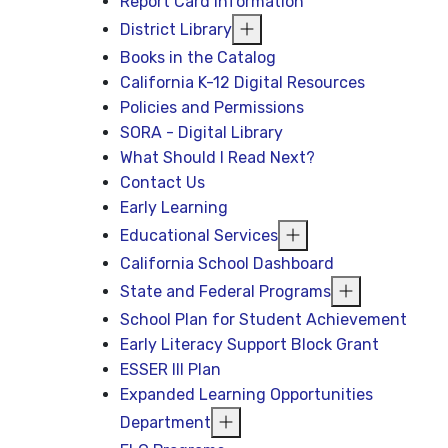
Report Card Information
District Library
Books in the Catalog
California K-12 Digital Resources
Policies and Permissions
SORA - Digital Library
What Should I Read Next?
Contact Us
Early Learning
Educational Services
California School Dashboard
State and Federal Programs
School Plan for Student Achievement
Early Literacy Support Block Grant
ESSER III Plan
Expanded Learning Opportunities
Department