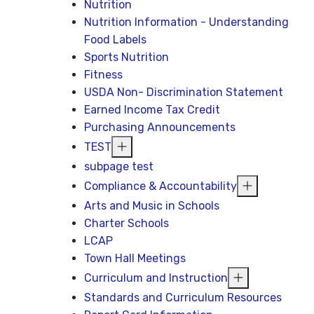
Nutrition
Nutrition Information - Understanding
Food Labels
Sports Nutrition
Fitness
USDA Non- Discrimination Statement
Earned Income Tax Credit
Purchasing Announcements
TEST
subpage test
Compliance & Accountability
Arts and Music in Schools
Charter Schools
LCAP
Town Hall Meetings
Curriculum and Instruction
Standards and Curriculum Resources