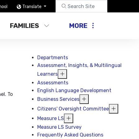
hool
Translate
FAMILIES
MORE
Departments
Assessment, Insights, & Multilingual
Learners
Assessments
English Language Development
el. To
Business Services
Citizens' Oversight Committee
Measure LS
Measure LS Survey
Frequently Asked Questions