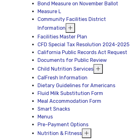
Bond Measure on November Ballot
Measure L
Community Facilities District
Information
Facilities Master Plan
CFD Special Tax Resolution 2024-2025
California Public Records Act Request
Documents for Public Review
Child Nutrition Services
CalFresh Information
Dietary Guidelines for Americans
Fluid Milk Substitution Form
Meal Accommodation Form
Smart Snacks
Menus
Pre-Payment Options
Nutrition & Fitness