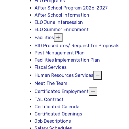
ELO Programs
After School Program 2026-2027
After School Information
ELO June Intersession
ELO Summer Enrichment
Facilities
BID Procedures/ Request for Proposals
Pest Management Plan
Facilities Implementation Plan
Fiscal Services
Human Resources Services
Meet The Team
Certificated Employment
TAL Contract
Certificated Calendar
Certificated Openings
Job Descriptions
Salary Schedules