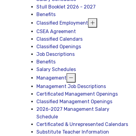
Stull Booklet 2026 - 2027
Benefits
Classified Employment
CSEA Agreement
Classified Calendars
Classified Openings
Job Descriptions
Benefits
Salary Schedules
Management
Management Job Descriptions
Certificated Management Openings
Classified Management Openings
2026-2027 Management Salary
Schedule
Certificated & Unrepresented Calendars
Substitute Teacher Information