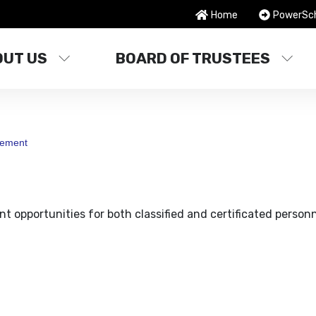
Home
PowerSc
OUT US
BOARD OF TRUSTEES
ement
t opportunities for both classified and certificated personn