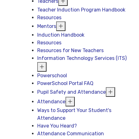
Teachers
Teacher Induction Program Handbook
Resources
Mentors
Induction Handbook
Resources
Resources for New Teachers
Information Technology Services (ITS)
Powerschool
PowerSchool Portal FAQ
Pupil Safety and Attendance
Attendance
Ways to Support Your Student's
Attendance
Have You Heard?
Attendance Communication