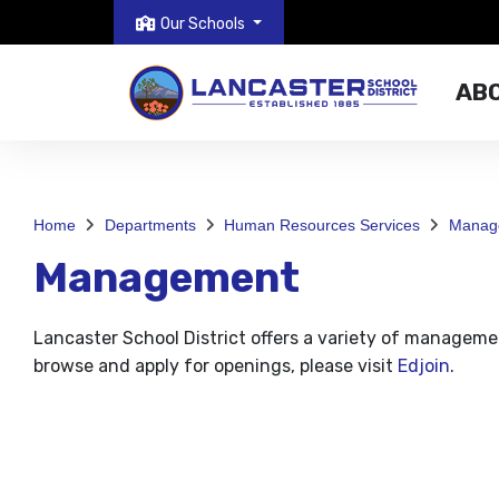
Our Schools
AB
Home
Departments
Human Resources Services
Manag
Management
Lancaster School District offers a variety of managemen
browse and apply for openings, please visit
Edjoin
.