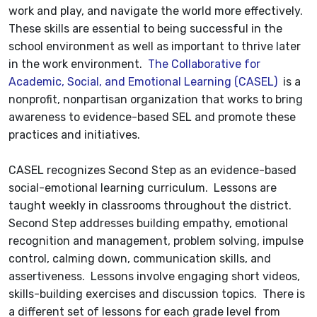
work and play, and navigate the world more effectively.
These skills are essential to being successful in the
school environment as well as important to thrive later
in the work environment.
The Collaborative for
Academic, Social, and Emotional Learning (CASEL)
is a
nonprofit, nonpartisan organization that works to bring
awareness to evidence-based SEL and promote these
practices and initiatives.
CASEL recognizes Second Step as an evidence-based
social-emotional learning curriculum. Lessons are
taught weekly in classrooms throughout the district.
Second Step addresses building empathy, emotional
recognition and management, problem solving, impulse
control, calming down, communication skills, and
assertiveness. Lessons involve engaging short videos,
skills-building exercises and discussion topics. There is
a different set of lessons for each grade level from