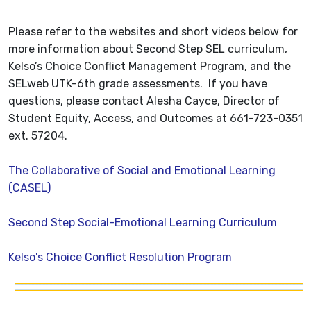
Please refer to the websites and short videos below for
more information about Second Step SEL curriculum,
Kelso’s Choice Conflict Management Program, and the
SELweb UTK-6th grade assessments. If you have
questions, please contact Alesha Cayce, Director of
Student Equity, Access, and Outcomes at 661-723-0351
ext. 57204.
The Collaborative of Social and Emotional Learning
(CASEL)
Second Step Social-Emotional Learning Curriculum
Kelso's Choice Conflict Resolution Program