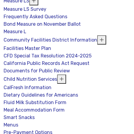
Measure LS
Measure LS Survey
Frequently Asked Questions
Bond Measure on November Ballot
Measure L
Community Facilities District Information
Facilities Master Plan
CFD Special Tax Resolution 2024-2025
California Public Records Act Request
Documents for Public Review
Child Nutrition Services
CalFresh Information
Dietary Guidelines for Americans
Fluid Milk Substitution Form
Meal Accommodation Form
Smart Snacks
Menus
Pre-Payment Options