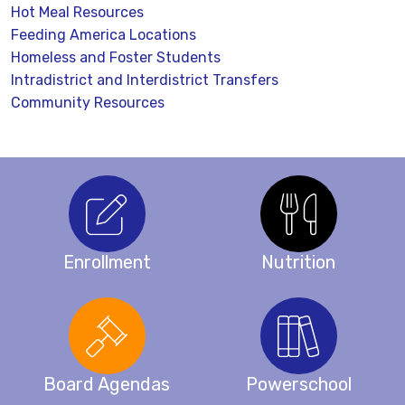
Hot Meal Resources
Feeding America Locations
Homeless and Foster Students
Intradistrict and Interdistrict Transfers
Community Resources
Enrollment
Nutrition
Board Agendas
Powerschool