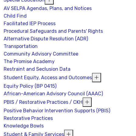
AV SELPA Agendas, Plans, and Notices
Child Find
Facilitated IEP Process
Procedural Safeguards and Parents' Rights
Alternative Dispute Resolution (ADR)
Transportation
Community Advisory Committee
The Promise Academy
Restraint and Seclusion Data
Student Equity, Access and Outcomes
Equity Policy (BP 0415)
African-American Advisory Council (AAAC)
PBIS / Restorative Practices / CKH
Positive Behavior Intervention Supports (PBIS)
Restorative Practices
Knowledge Bowls
Student & Family Services