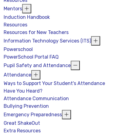
Resources
Mentors
Induction Handbook
Resources
Resources for New Teachers
Information Technology Services (ITS)
Powerschool
PowerSchool Portal FAQ
Pupil Safety and Attendance
Attendance
Ways to Support Your Student's Attendance
Have You Heard?
Attendance Communication
Bullying Prevention
Emergency Preparedness
Great ShakeOut
Extra Resources