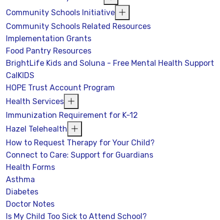
Community Schools Initiative
Community Schools Related Resources
Implementation Grants
Food Pantry Resources
BrightLife Kids and Soluna - Free Mental Health Support
CalKIDS
HOPE Trust Account Program
Health Services
Immunization Requirement for K-12
Hazel Telehealth
How to Request Therapy for Your Child?
Connect to Care: Support for Guardians
Health Forms
Asthma
Diabetes
Doctor Notes
Is My Child Too Sick to Attend School?