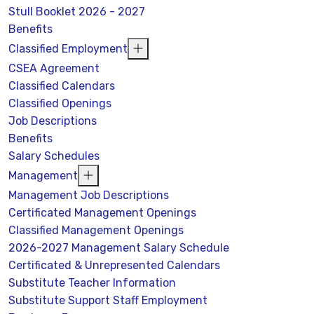
Stull Booklet 2026 - 2027
Benefits
Classified Employment
CSEA Agreement
Classified Calendars
Classified Openings
Job Descriptions
Benefits
Salary Schedules
Management
Management Job Descriptions
Certificated Management Openings
Classified Management Openings
2026-2027 Management Salary Schedule
Certificated & Unrepresented Calendars
Substitute Teacher Information
Substitute Support Staff Employment