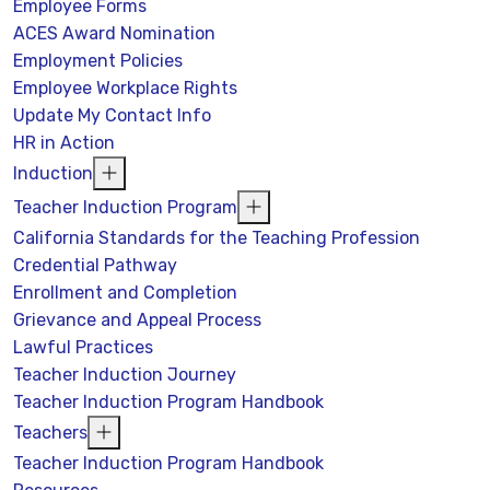
Employee Forms
ACES Award Nomination
Employment Policies
Employee Workplace Rights
Update My Contact Info
HR in Action
Induction
Teacher Induction Program
California Standards for the Teaching Profession
Credential Pathway
Enrollment and Completion
Grievance and Appeal Process
Lawful Practices
Teacher Induction Journey
Teacher Induction Program Handbook
Teachers
Teacher Induction Program Handbook