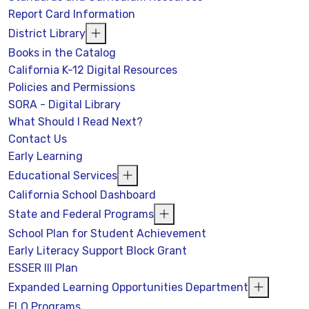
Report Card Information
District Library
Books in the Catalog
California K-12 Digital Resources
Policies and Permissions
SORA - Digital Library
What Should I Read Next?
Contact Us
Early Learning
Educational Services
California School Dashboard
State and Federal Programs
School Plan for Student Achievement
Early Literacy Support Block Grant
ESSER III Plan
Expanded Learning Opportunities Department
ELO Programs