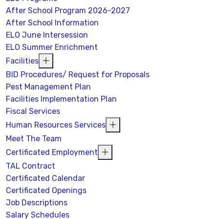
After School Program 2026-2027
After School Information
ELO June Intersession
ELO Summer Enrichment
Facilities
BID Procedures/ Request for Proposals
Pest Management Plan
Facilities Implementation Plan
Fiscal Services
Human Resources Services
Meet The Team
Certificated Employment
TAL Contract
Certificated Calendar
Certificated Openings
Job Descriptions
Salary Schedules