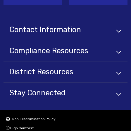
Contact Information
Compliance
Resources
District
Resources
Stay Connected
Non-Discrimination Policy
High Contrast