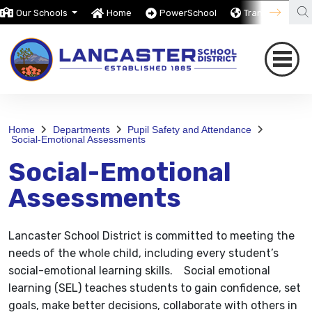
Our Schools
Home
PowerSchool
Translate
Home
Departments
Pupil Safety and Attendance
Social-Emotional Assessments
Social-Emotional
Assessments
Lancaster School District is committed to meeting the
needs of the whole child, including every student’s
social-emotional learning skills. Social emotional
learning (SEL) teaches students to gain confidence, set
goals, make better decisions, collaborate with others in