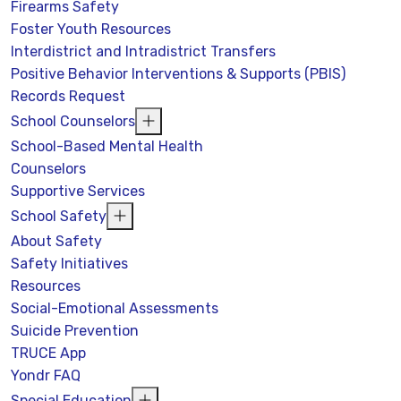
Firearms Safety
Foster Youth Resources
Interdistrict and Intradistrict Transfers
Positive Behavior Interventions & Supports (PBIS)
Records Request
School Counselors
School-Based Mental Health
Counselors
Supportive Services
School Safety
About Safety
Safety Initiatives
Resources
Social-Emotional Assessments
Suicide Prevention
TRUCE App
Yondr FAQ
Special Education