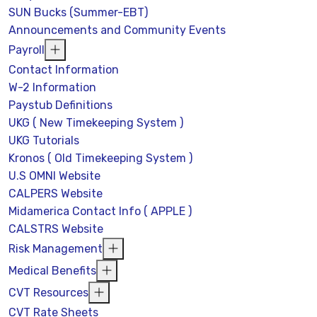
SUN Bucks (Summer-EBT)
Announcements and Community Events
Payroll
Contact Information
W-2 Information
Paystub Definitions
UKG ( New Timekeeping System )
UKG Tutorials
Kronos ( Old Timekeeping System )
U.S OMNI Website
CALPERS Website
Midamerica Contact Info ( APPLE )
CALSTRS Website
Risk Management
Medical Benefits
CVT Resources
CVT Rate Sheets