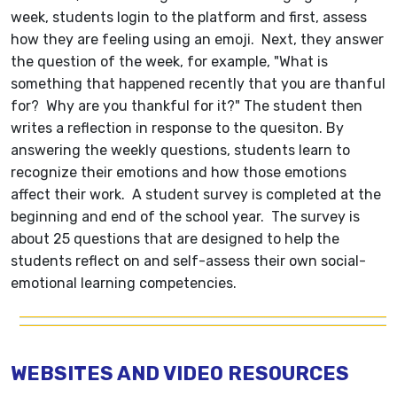
week, students login to the platform and first, assess
how they are feeling using an emoji. Next, they answer
the question of the week, for example, "What is
something that happened recently that you are thanful
for? Why are you thankful for it?" The student then
writes a reflection in response to the quesiton. By
answering the weekly questions, students learn to
recognize their emotions and how those emotions
affect their work. A student survey is completed at the
beginning and end of the school year. The survey is
about 25 questions that are designed to help the
students reflect on and self-assess their own social-
emotional learning competencies.
WEBSITES AND VIDEO RESOURCES