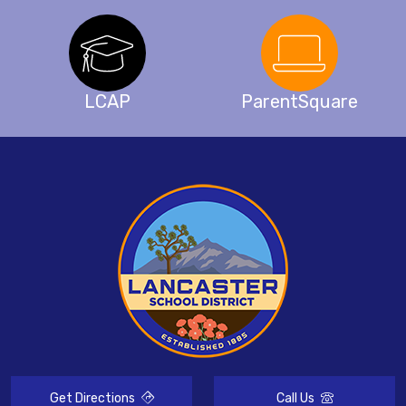
LCAP
ParentSquare
Get Directions
Call Us