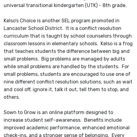
universal transitional kindergarten (UTK) - 8th grade.
Kelso’s Choice is another SEL program promoted in
Lancaster School District. It is a conflict resolution
curriculum that is taught by school counselors through
classroom lessons in elementary schools. Kelso is a frog
that teaches students the difference between big and
small problems. Big problems are managed by adults
while small problems are handled by the students. For
small problems, students are encouraged to use one of
nine different conflict resolution solutions, such as wait
and cool off, ignore it, talk it out, tell them to stop, and
others.
Sown to Grow is an online platform designed to
increase student self-awareness. Benefits include
improved academic performance, enhanced emotional
check-ins, and a stronger sense of belonging. Every