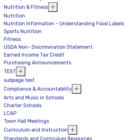
Nutrition & Fitness
Nutrition
Nutrition Information - Understanding Food Labels
Sports Nutrition
Fitness
USDA Non- Discrimination Statement
Earned Income Tax Credit
Purchasing Announcements
TEST
subpage test
Compliance & Accountability
Arts and Music in Schools
Charter Schools
LCAP
Town Hall Meetings
Curriculum and Instruction
Standards and Curriculum Resources