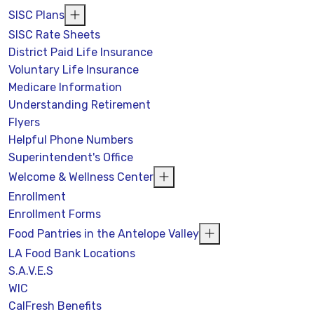
SISC Plans
SISC Rate Sheets
District Paid Life Insurance
Voluntary Life Insurance
Medicare Information
Understanding Retirement
Flyers
Helpful Phone Numbers
Superintendent's Office
Welcome & Wellness Center
Enrollment
Enrollment Forms
Food Pantries in the Antelope Valley
LA Food Bank Locations
S.A.V.E.S
WIC
CalFresh Benefits