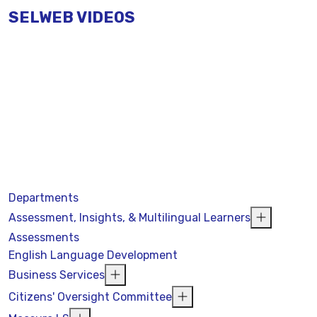
SELWEB VIDEOS
Departments
Assessment, Insights, & Multilingual Learners
Assessments
English Language Development
Business Services
Citizens' Oversight Committee