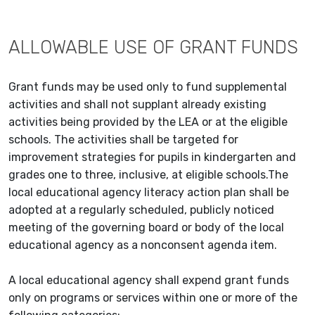
ALLOWABLE USE OF GRANT FUNDS
Grant funds may be used only to fund supplemental
activities and shall not supplant already existing
activities being provided by the LEA or at the eligible
schools. The activities shall be targeted for
improvement strategies for pupils in kindergarten and
grades one to three, inclusive, at eligible schools.The
local educational agency literacy action plan shall be
adopted at a regularly scheduled, publicly noticed
meeting of the governing board or body of the local
educational agency as a nonconsent agenda item.
A local educational agency shall expend grant funds
only on programs or services within one or more of the