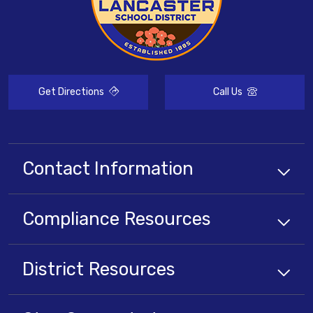
Get Directions
Call Us
Contact Information
Compliance
Resources
District
Resources