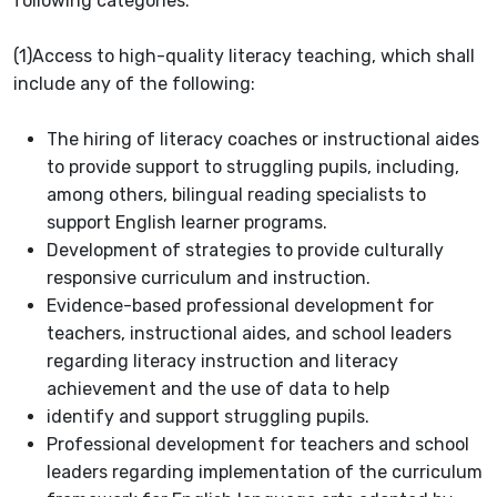
following categories:
(1)
Access to high-quality literacy teaching, which shall
include any of the following:
The hiring of literacy coaches or instructional aides
to provide support to struggling pupils, including,
among others, bilingual reading specialists to
support English learner programs.
Development of strategies to provide culturally
responsive curriculum and instruction.
Evidence-based professional development for
teachers, instructional aides, and school leaders
regarding literacy instruction and literacy
achievement and the use of data to help
identify and support struggling pupils.
Professional development for teachers and school
leaders regarding implementation of the curriculum