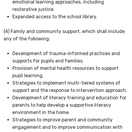
emotional learning approaches, including
restorative justice.
Expanded access to the school library.
(4) Family and community support, which shall include
any of the following:
Development of trauma-informed practices and
supports for pupils and families.
Provision of mental health resources to support
pupil learning.
Strategies to implement multi-tiered systems of
support and the response to intervention approach.
Development of literacy training and education for
parents to help develop a supportive literacy
environment in the home.
Strategies to improve parent and community
engagement and to improve communication with