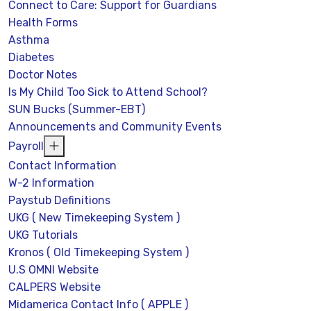
Connect to Care: Support for Guardians
Health Forms
Asthma
Diabetes
Doctor Notes
Is My Child Too Sick to Attend School?
SUN Bucks (Summer-EBT)
Announcements and Community Events
Payroll
Contact Information
W-2 Information
Paystub Definitions
UKG ( New Timekeeping System )
UKG Tutorials
Kronos ( Old Timekeeping System )
U.S OMNI Website
CALPERS Website
Midamerica Contact Info ( APPLE )