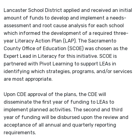
Lancaster School District applied and received an initial
amount of funds to develop and implement a needs-
assessment and root cause analysis for each school
which informed the development of a required three-
year Literacy Action Plan (LAP). The Sacramento
County Office of Education (SCOE) was chosen as the
Expert Lead in Literacy for this initiative. SCOE is
partnered with Pivot Learning to support LEAs in
identifying which strategies, programs, and/or services
are most appropriate.
Upon CDE approval of the plans, the CDE will
disseminate the first year of funding to LEAs to
implement planned activities. The second and third
year of funding will be disbursed upon the review and
acceptance of all annual and quarterly reporting
requirements.