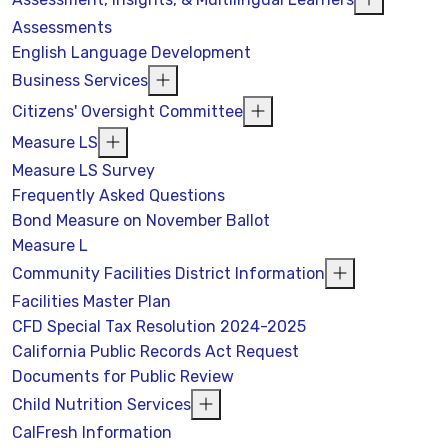
Assessments
English Language Development
Business Services
Citizens' Oversight Committee
Measure LS
Measure LS Survey
Frequently Asked Questions
Bond Measure on November Ballot
Measure L
Community Facilities District Information
Facilities Master Plan
CFD Special Tax Resolution 2024-2025
California Public Records Act Request
Documents for Public Review
Child Nutrition Services
CalFresh Information