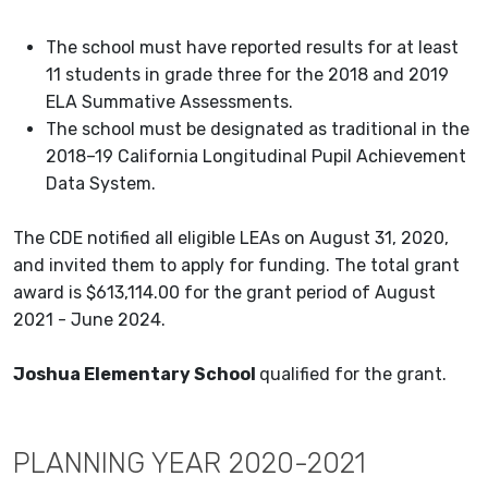
The school must have reported results for at least
11 students in grade three for the 2018 and 2019
ELA Summative Assessments.
The school must be designated as traditional in the
2018–19 California Longitudinal Pupil Achievement
Data System.
The CDE notified all eligible LEAs on August 31, 2020,
and invited them to apply for funding. The total grant
award is $613,114.00 for the grant period of August
2021 - June 2024.
Joshua Elementary School
qualified for the grant.
PLANNING YEAR 2020-2021