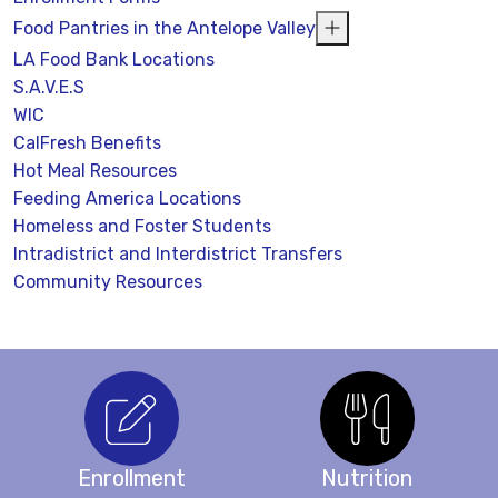
Food Pantries in the Antelope Valley
LA Food Bank Locations
S.A.V.E.S
WIC
CalFresh Benefits
Hot Meal Resources
Feeding America Locations
Homeless and Foster Students
Intradistrict and Interdistrict Transfers
Community Resources
Enrollment
Nutrition