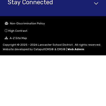
Stay Connected
Non-Discrimination Policy
High Contrast
A-Z Site Map
Copyright © 2025 - 2026 Lancaster School District . All rights reserved.
Website developed by
CatapultCMS®
&
EMS®
|
Web Admin