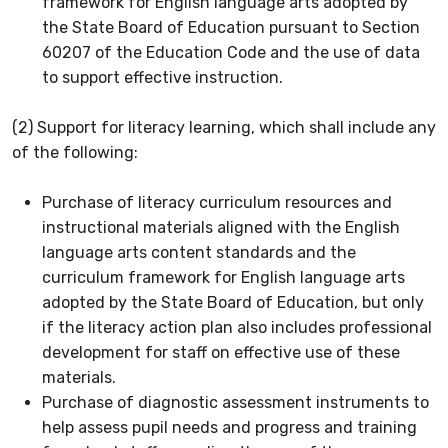
framework for English language arts adopted by
the State Board of Education pursuant to Section
60207 of the Education Code and the use of data
to support effective instruction.
(2) Support for literacy learning, which shall include any
of the following:
Purchase of literacy curriculum resources and
instructional materials aligned with the English
language arts content standards and the
curriculum framework for English language arts
adopted by the State Board of Education, but only
if the literacy action plan also includes professional
development for staff on effective use of these
materials.
Purchase of diagnostic assessment instruments to
help assess pupil needs and progress and training