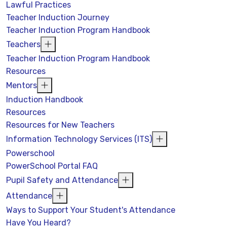
Lawful Practices
Teacher Induction Journey
Teacher Induction Program Handbook
Teachers
Teacher Induction Program Handbook
Resources
Mentors
Induction Handbook
Resources
Resources for New Teachers
Information Technology Services (ITS)
Powerschool
PowerSchool Portal FAQ
Pupil Safety and Attendance
Attendance
Ways to Support Your Student's Attendance
Have You Heard?