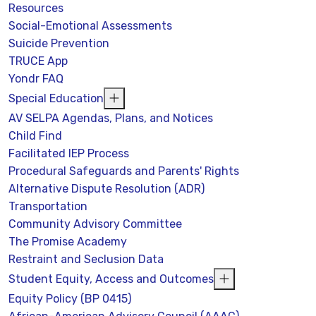
Resources
Social-Emotional Assessments
Suicide Prevention
TRUCE App
Yondr FAQ
Special Education
AV SELPA Agendas, Plans, and Notices
Child Find
Facilitated IEP Process
Procedural Safeguards and Parents' Rights
Alternative Dispute Resolution (ADR)
Transportation
Community Advisory Committee
The Promise Academy
Restraint and Seclusion Data
Student Equity, Access and Outcomes
Equity Policy (BP 0415)