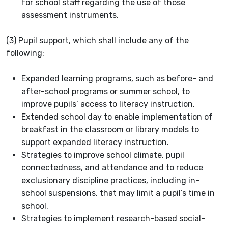
for school staff regarding the use of those
assessment instruments.
(3) Pupil support, which shall include any of the
following:
Expanded learning programs, such as before- and
after-school programs or summer school, to
improve pupils’ access to literacy instruction.
Extended school day to enable implementation of
breakfast in the classroom or library models to
support expanded literacy instruction.
Strategies to improve school climate, pupil
connectedness, and attendance and to reduce
exclusionary discipline practices, including in-
school suspensions, that may limit a pupil’s time in
school.
Strategies to implement research-based social-