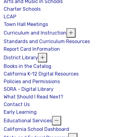
Arts and Music in Schools
Charter Schools
LCAP
Town Hall Meetings
Curriculum and Instruction
Standards and Curriculum Resources
Report Card Information
District Library
Books in the Catalog
California K-12 Digital Resources
Policies and Permissions
SORA - Digital Library
What Should I Read Next?
Contact Us
Early Learning
Educational Services
California School Dashboard