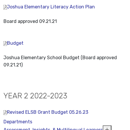
Joshua Elementary Literacy Action Plan
Board approved 09.21.21
Budget
Joshua Elementary School Budget (Board approved
09.21.21)
YEAR 2 2022-2023
Revised ELSB Grant Budget 05.26.23
Departments
Assessment, Insights, & Multilingual Learners