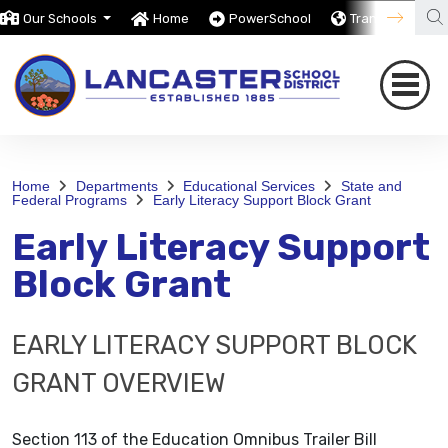
Our Schools
Home
PowerSchool
Translate
Home
Departments
Educational Services
State and
Federal Programs
Early Literacy Support Block Grant
Early Literacy Support
Block Grant
EARLY LITERACY SUPPORT BLOCK
GRANT OVERVIEW
Section 113 of the Education Omnibus Trailer Bill