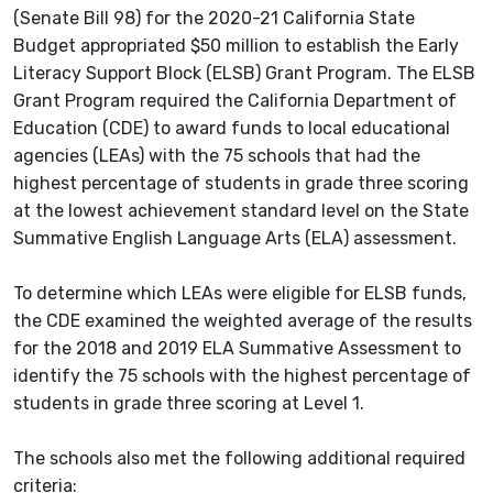
(Senate Bill 98) for the 2020-21 California State
Budget appropriated $50 million to establish the Early
Literacy Support Block (ELSB) Grant Program. The ELSB
Grant Program required the California Department of
Education (CDE) to award funds to local educational
agencies (LEAs) with the 75 schools that had the
highest percentage of students in grade three scoring
at the lowest achievement standard level on the State
Summative English Language Arts (ELA) assessment.
To determine which LEAs were eligible for ELSB funds,
the CDE examined the weighted average of the results
for the 2018 and 2019 ELA Summative Assessment to
identify the 75 schools with the highest percentage of
students in grade three scoring at Level 1.
The schools also met the following additional required
criteria: