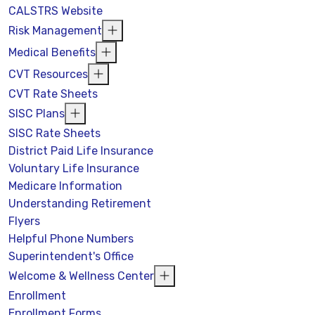
CALSTRS Website
Risk Management
Medical Benefits
CVT Resources
CVT Rate Sheets
SISC Plans
SISC Rate Sheets
District Paid Life Insurance
Voluntary Life Insurance
Medicare Information
Understanding Retirement
Flyers
Helpful Phone Numbers
Superintendent's Office
Welcome & Wellness Center
Enrollment
Enrollment Forms