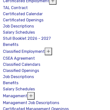
Certificated Employment
TAL Contract
Certificated Calendar
Certificated Openings
Job Descriptions
Salary Schedules
Stull Booklet 2026 - 2027
Benefits
Classified Employment
CSEA Agreement
Classified Calendars
Classified Openings
Job Descriptions
Benefits
Salary Schedules
Management
Management Job Descriptions
Certificated Management Openings