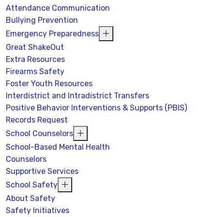
Attendance Communication
Bullying Prevention
Emergency Preparedness
Great ShakeOut
Extra Resources
Firearms Safety
Foster Youth Resources
Interdistrict and Intradistrict Transfers
Positive Behavior Interventions & Supports (PBIS)
Records Request
School Counselors
School-Based Mental Health
Counselors
Supportive Services
School Safety
About Safety
Safety Initiatives