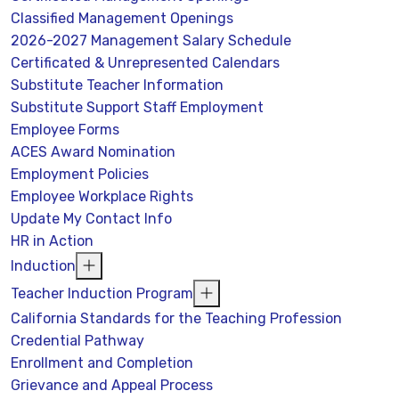
Classified Management Openings
2026-2027 Management Salary Schedule
Certificated & Unrepresented Calendars
Substitute Teacher Information
Substitute Support Staff Employment
Employee Forms
ACES Award Nomination
Employment Policies
Employee Workplace Rights
Update My Contact Info
HR in Action
Induction
Teacher Induction Program
California Standards for the Teaching Profession
Credential Pathway
Enrollment and Completion
Grievance and Appeal Process