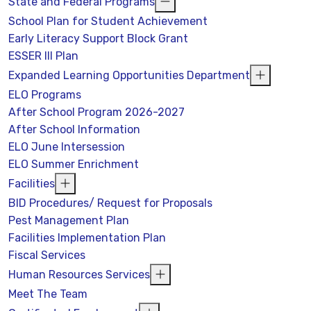
State and Federal Programs
School Plan for Student Achievement
Early Literacy Support Block Grant
ESSER III Plan
Expanded Learning Opportunities Department
ELO Programs
After School Program 2026-2027
After School Information
ELO June Intersession
ELO Summer Enrichment
Facilities
BID Procedures/ Request for Proposals
Pest Management Plan
Facilities Implementation Plan
Fiscal Services
Human Resources Services
Meet The Team