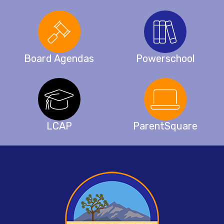
Board Agendas
Powerschool
LCAP
ParentSquare