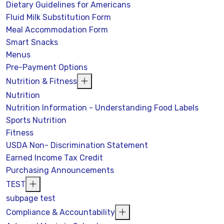
Dietary Guidelines for Americans
Fluid Milk Substitution Form
Meal Accommodation Form
Smart Snacks
Menus
Pre-Payment Options
Nutrition & Fitness
Nutrition
Nutrition Information - Understanding Food Labels
Sports Nutrition
Fitness
USDA Non- Discrimination Statement
Earned Income Tax Credit
Purchasing Announcements
TEST
subpage test
Compliance & Accountability