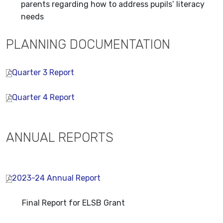
parents regarding how to address pupils’ literacy
needs
PLANNING DOCUMENTATION
Quarter 3 Report
Quarter 4 Report
ANNUAL REPORTS
2023-24 Annual Report
Final Report for ELSB Grant