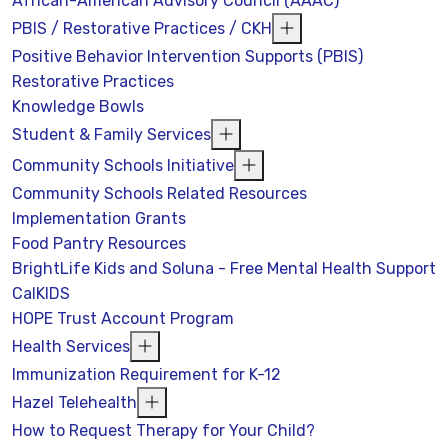
African-American Advisory Council (AAAC)
PBIS / Restorative Practices / CKH
Positive Behavior Intervention Supports (PBIS)
Restorative Practices
Knowledge Bowls
Student & Family Services
Community Schools Initiative
Community Schools Related Resources
Implementation Grants
Food Pantry Resources
BrightLife Kids and Soluna - Free Mental Health Support
CalKIDS
HOPE Trust Account Program
Health Services
Immunization Requirement for K-12
Hazel Telehealth
How to Request Therapy for Your Child?