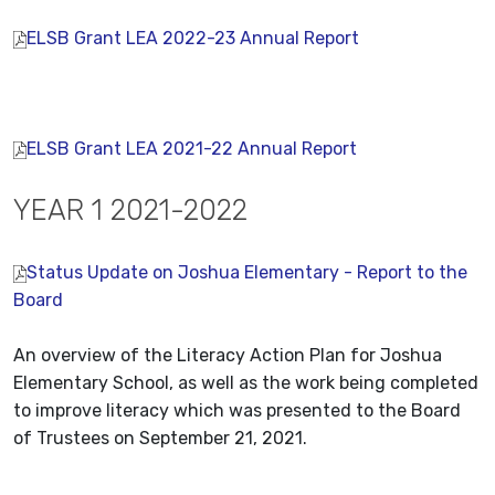
ELSB Grant LEA 2022-23 Annual Report
ELSB Grant LEA 2021-22 Annual Report
YEAR 1 2021-2022
Status Update on Joshua Elementary - Report to the
Board
An overview of the Literacy Action Plan for Joshua
Elementary School, as well as the work being completed
to improve literacy which was presented to the Board
of Trustees on September 21, 2021.