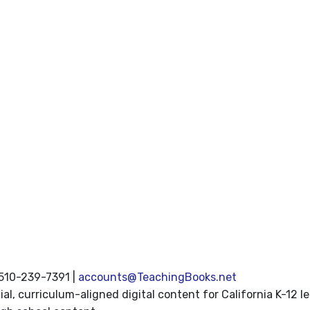
 510-239-7391 |
accounts@TeachingBooks.net
l, curriculum-aligned digital content for California K-12 le