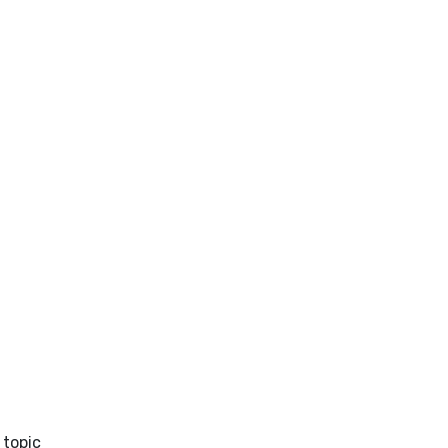
 topic