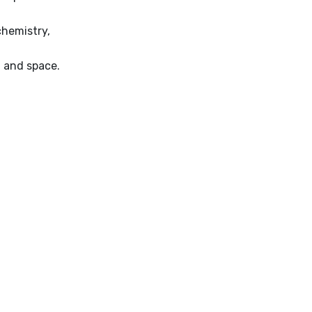
chemistry,
, and space.