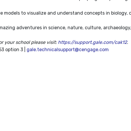
e models to visualize and understand concepts in biology, 
mazing adventures in science, nature, culture, archaeology
or your school please visit:
https://support.gale.com/cak12
.
3 option 3 |
gale.technicalsupport@cengage.com