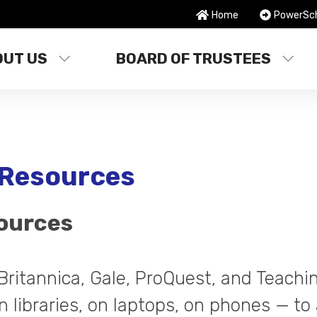
Home
PowerSc
OUT US
BOARD OF TRUSTEES
l Resources
sources
Britannica, Gale, ProQuest, and Teach
n libraries, on laptops, on phones — to a