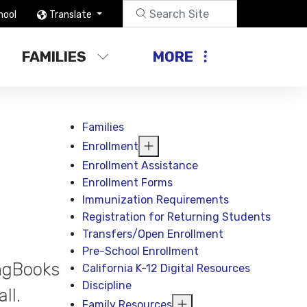
hool
Translate
FAMILIES
MORE
Families
Enrollment
Enrollment Assistance
Enrollment Forms
Immunization Requirements
Registration for Returning Students
Transfers/Open Enrollment
Pre-School Enrollment
ingBooks
California K-12 Digital Resources
Discipline
ll.
Family Resources