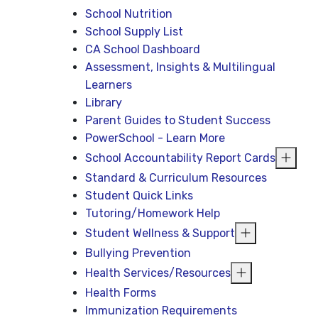
School Nutrition
School Supply List
CA School Dashboard
Assessment, Insights & Multilingual
Learners
Library
Parent Guides to Student Success
PowerSchool - Learn More
School Accountability Report Cards
Standard & Curriculum Resources
Student Quick Links
Tutoring/Homework Help
Student Wellness & Support
Bullying Prevention
Health Services/Resources
Health Forms
Immunization Requirements