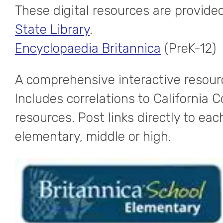
These digital resources are provided
State Library
.
Encyclopaedia Britannica
(PreK-12)
A comprehensive interactive resourc
Includes correlations to California
resources. Post links directly to eac
elementary, middle or high.