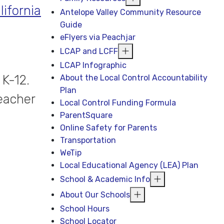
lifornia
Antelope Valley Community Resource
Guide
eFlyers via Peachjar
LCAP and LCFF
LCAP Infographic
 K-12.
About the Local Control Accountability
Plan
eacher
Local Control Funding Formula
ParentSquare
Online Safety for Parents
Transportation
WeTip
Local Educational Agency (LEA) Plan
School & Academic Info
About Our Schools
School Hours
School Locator