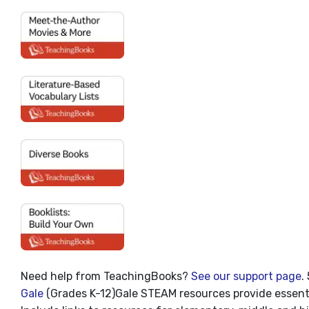
Need help from TeachingBooks?
See our support page
.
Gale
(Grades K-12)
Gale STEAM resources provide essentia