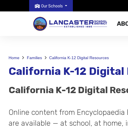
Our Schools
AB
Home
Families
California K-12 Digital Resources
California K-12 Digita
California K-12 Digital Re
Online content from Encyclopaedia 
are available — at school, at home, i