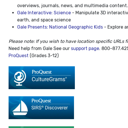
overviews, journals, news, and multimedia content.
Gale Interactive: Science
- Manipulate 3D interactiv
earth, and space science
Gale Presents: National Geographic Kids
- Explore a
Please note: If you wish to have location specific URLs f
Need help from Gale See our
support page
. 800-877.425
ProQuest
(Grades 3-12)