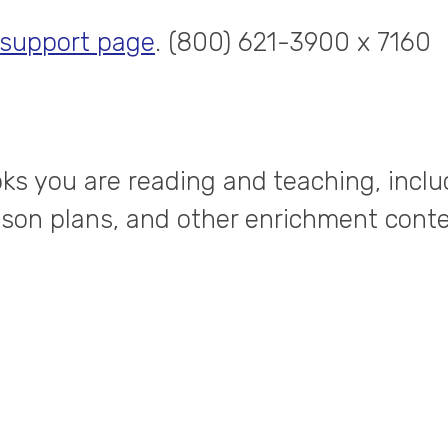
 support page
. (800) 621-3900 x 7160
ks you are reading and teaching, inclu
esson plans, and other enrichment conte