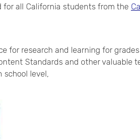
 for all California students from the
Ca
e for research and learning for grades
 Content Standards and other valuable t
h school level,