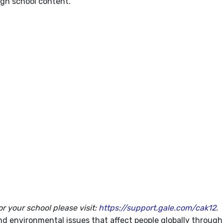
igh school content.
or your school please visit:
https://support.gale.com/cak12
.
d environmental issues that affect people globally through