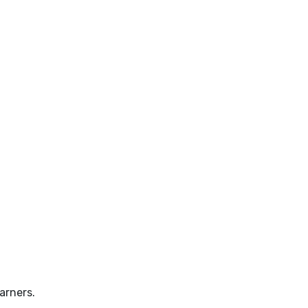
arners.