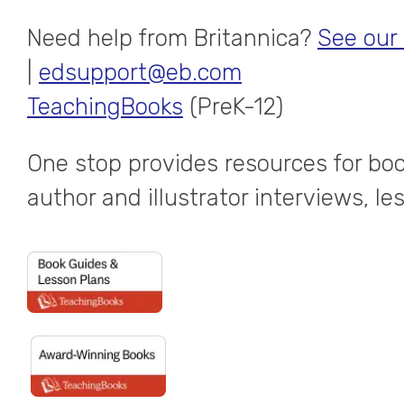
Need help from Britannica?
See our
|
edsupport@eb.com
TeachingBooks
(PreK-12)
One stop provides resources for boo
author and illustrator interviews, l