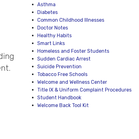
Asthma
Diabetes
Common Childhood Illnesses
Doctor Notes
Healthy Habits
Smart Links
Homeless and Foster Students
ding
Sudden Cardiac Arrest
nt.
Suicide Prevention
Tobacco Free Schools
Welcome and Wellness Center
Title IX & Uniform Complaint Procedures
Student Handbook
Welcome Back Tool Kit