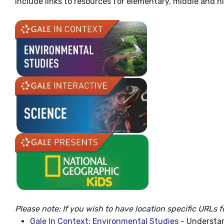
Include links to resources for elementary, middle and h
Please note: If you wish to have location specific URLs f
Gale In Context: Environmental Studies
- Understan