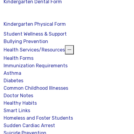
Kindergarten Dental Form
Kindergarten Physical Form
Student Wellness & Support
Bullying Prevention
Health Services/Resources
Health Forms
Immunization Requirements
Asthma
Diabetes
Common Childhood Illnesses
Doctor Notes
Healthy Habits
Smart Links
Homeless and Foster Students
Sudden Cardiac Arrest
Suicide Prevention