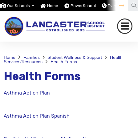
Our Schools
Home
PowerSchool
Translate
Home
Families
Student Wellness & Support
Health
Services/Resources
Health Forms
Health Forms
Asthma Action Plan
Asthma Action Plan Spanish