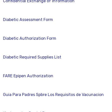
Confidential Exchange of Information
Diabetic Assessment Form
Diabetic Authorization Form
Diabetic Required Supplies List
FARE Epipen Authorization
Guia Para Padres Spbre Los Requisitos de Vacunacion