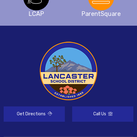
LCAP
ParentSquare
Get Directions
Call Us