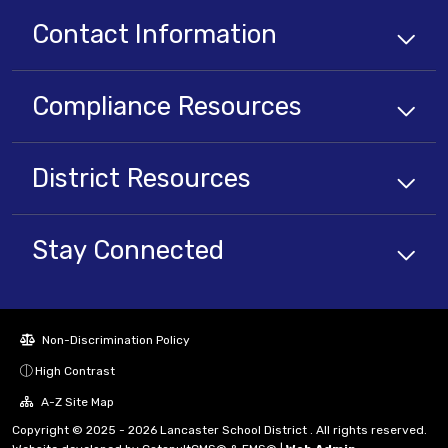
Contact Information
Compliance
Resources
District
Resources
Stay Connected
Non-Discrimination Policy
High Contrast
A-Z Site Map
Copyright © 2025 - 2026 Lancaster School District . All rights reserved.