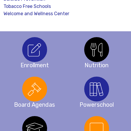
Tobacco Free Schools
Welcome and Wellness Center
Enrollment
Nutrition
Board Agendas
Powerschool