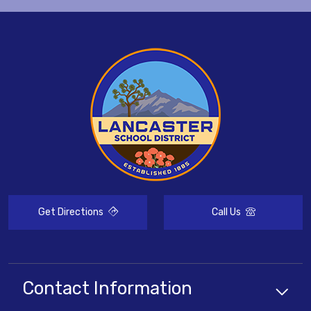
Get Directions
Call Us
Contact Information