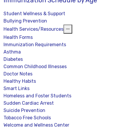
Immunization Schedule by Age
Student Wellness & Support
Bullying Prevention
Health Services/Resources
Health Forms
Immunization Requirements
Asthma
Diabetes
Common Childhood Illnesses
Doctor Notes
Healthy Habits
Smart Links
Homeless and Foster Students
Sudden Cardiac Arrest
Suicide Prevention
Tobacco Free Schools
Welcome and Wellness Center