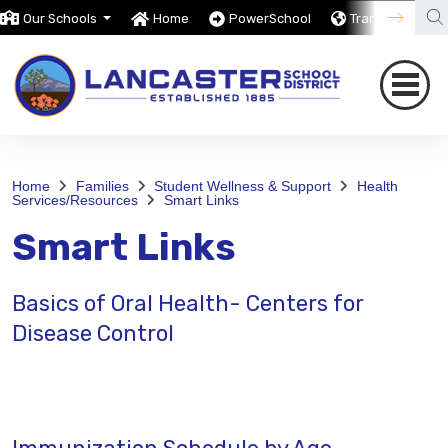
Our Schools
Home
PowerSchool
Translate
Home
Families
Student Wellness & Support
Health
Services/Resources
Smart Links
Smart Links
Basics of Oral Health- Centers for
Disease Control