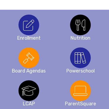
Enrollment
Nutrition
Board Agendas
Powerschool
LCAP
ParentSquare