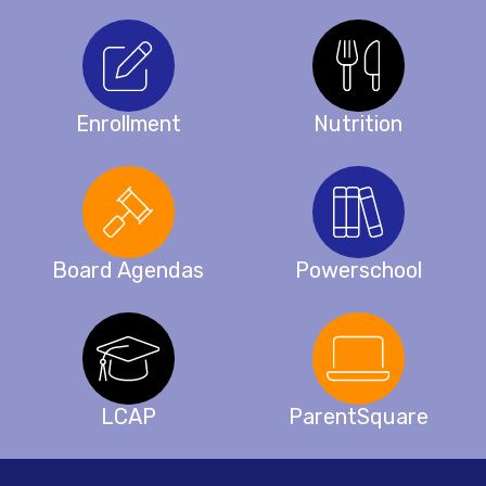
Enrollment
Nutrition
Board Agendas
Powerschool
LCAP
ParentSquare