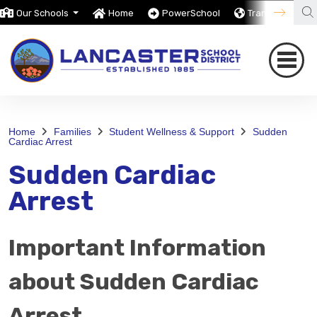
Our Schools
Home
PowerSchool
Translate
Home
Families
Student Wellness & Support
Sudden
Cardiac Arrest
Sudden Cardiac
Arrest
Important Information
about Sudden Cardiac
Arrest