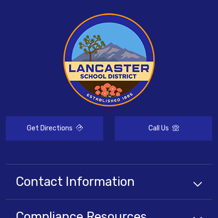
Get Directions
Call Us
Contact Information
Compliance
Resources