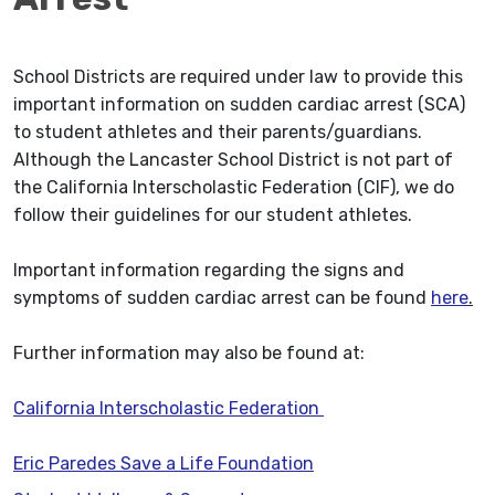
School Districts are required under law to provide this
important information on sudden cardiac arrest (SCA)
to student athletes and their parents/guardians.
Although the Lancaster School District is not part of
the California Interscholastic Federation (CIF), we do
follow their guidelines for our student athletes.
Important information regarding the signs and
symptoms of sudden cardiac arrest can be found
here
.
Further information may also be found at:
California Interscholastic Federation
Eric Paredes Save a Life Foundation