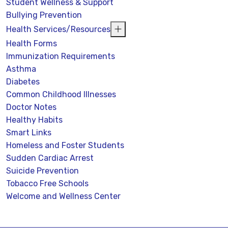
Student Wellness & Support
Bullying Prevention
Health Services/Resources
Health Forms
Immunization Requirements
Asthma
Diabetes
Common Childhood Illnesses
Doctor Notes
Healthy Habits
Smart Links
Homeless and Foster Students
Sudden Cardiac Arrest
Suicide Prevention
Tobacco Free Schools
Welcome and Wellness Center